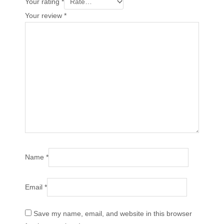
Your rating
*
Your review
*
Name
*
Email
*
Save my name, email, and website in this browser