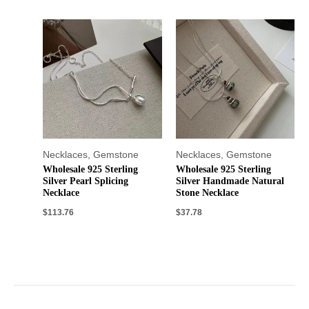
Necklaces
,
Gemstone
Necklaces
,
Gemstone
Wholesale 925 Sterling
Wholesale 925 Sterling
Silver Pearl Splicing
Silver Handmade Natural
Necklace
Stone Necklace
$
113.76
$
37.78