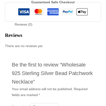
Guaranteed Safe Checkout
Reviews (0)
Reviews
There are no reviews yet.
Be the first to review “Wholesale
925 Sterling Silver Bead Patchwork
Necklace”
Your email address will not be published.
Required
fields are marked
*