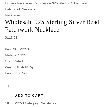
Home
/
Necklaces
/ Wholesale 925 Sterling Silver Bead
Patchwork Necklace
Necklaces
Wholesale 925 Sterling Silver Bead
Patchwork Necklace
$
117.52
Item NO:SN258
Material:S925
Craft:Plated
Weight:18.4-18.7g
Length:37+5cm
ADD TO CART
SKU:
SN258
Category:
Necklaces