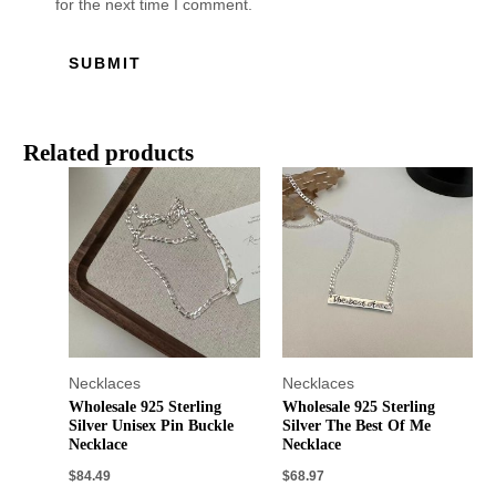
for the next time I comment.
Related products
Necklaces
Necklaces
Wholesale 925 Sterling
Wholesale 925 Sterling
Silver Unisex Pin Buckle
Silver The Best Of Me
Necklace
Necklace
$
84.49
$
68.97