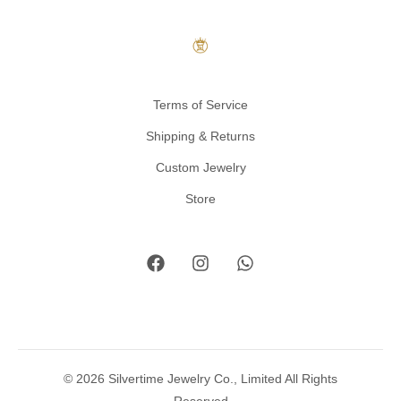
Terms of Service
Shipping & Returns
Custom Jewelry
Store
© 2026 Silvertime Jewelry Co., Limited All Rights