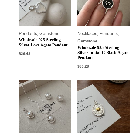
Pendants
,
Gemstone
Necklaces
,
Pendants
,
Wholesale 925 Sterling
Gemstone
Silver Love Agate Pendant
Wholesale 925 Sterling
Silver Initial G Black Agate
$
26.48
Pendant
$
33.28