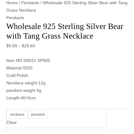
Home
/
Pendants
/ Wholesale 925 Sterling Silver Bear with Tang
Grass Necklace
Pendants
Wholesale 925 Sterling Silver Bear
with Tang Grass Necklace
$
9.89
–
$
29.60
Item NO:SN021 SP005
Material:S925
Craft:Polish
Necklace weight:12g
pendant weight:4g
Length:40+5cm
necklace
pendant
Clear