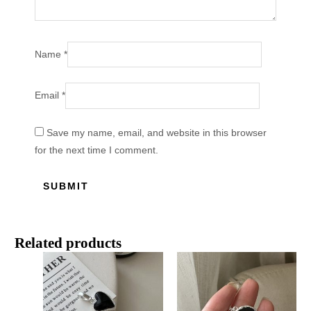
Name
*
Email
*
Save my name, email, and website in this browser
for the next time I comment.
Related products