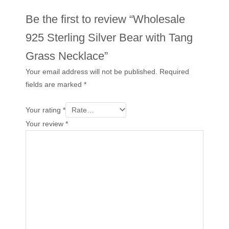
Be the first to review “Wholesale
925 Sterling Silver Bear with Tang
Grass Necklace”
Your email address will not be published.
Required
fields are marked
*
Your rating
*
Your review
*