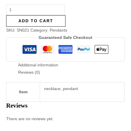
ADD TO CART
SKU:
SN021
Category:
Pendants
Guaranteed Safe Checkout
Additional information
Reviews (0)
necklace, pendant
Item
Reviews
There are no reviews yet.