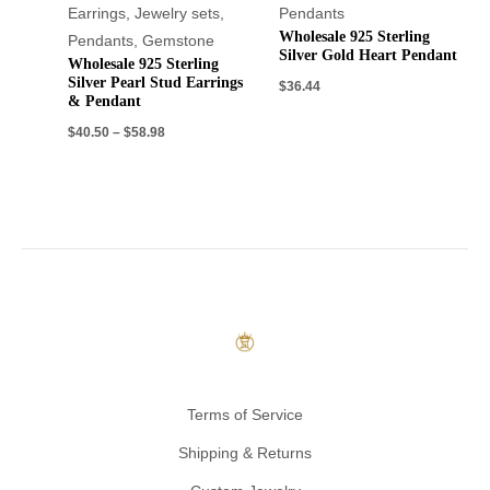
Earrings
,
Jewelry sets
,
Pendants
Wholesale 925 Sterling
Pendants
,
Gemstone
Silver Gold Heart Pendant
Wholesale 925 Sterling
Silver Pearl Stud Earrings
$
36.44
& Pendant
$
40.50
–
$
58.98
Terms of Service
Shipping & Returns