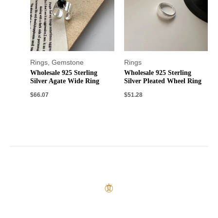
Rings
,
Gemstone
Rings
Wholesale 925 Sterling
Wholesale 925 Sterling
Silver Agate Wide Ring
Silver Pleated Wheel Ring
$
66.07
$
51.28