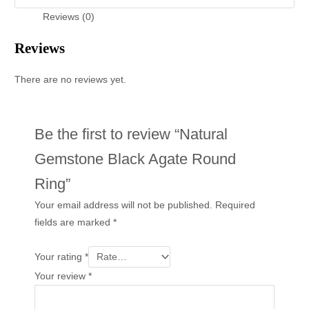
Reviews (0)
Reviews
There are no reviews yet.
Be the first to review “Natural
Gemstone Black Agate Round
Ring”
Your email address will not be published.
Required
fields are marked
*
Your rating
*
Your review
*