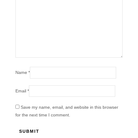
Name
*
Email
*
Save my name, email, and website in this browser
for the next time I comment.