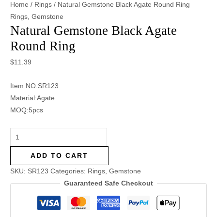
Home
/
Rings
/ Natural Gemstone Black Agate Round Ring
Rings
,
Gemstone
Natural Gemstone Black Agate
Round Ring
$
11.39
Item NO:SR123
Material:Agate
MOQ:5pcs
ADD TO CART
SKU:
SR123
Categories:
Rings
,
Gemstone
Guaranteed Safe Checkout