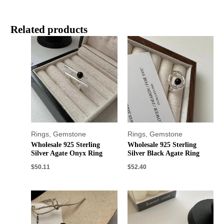
Related products
Rings
,
Gemstone
Rings
,
Gemstone
Wholesale 925 Sterling
Wholesale 925 Sterling
Silver Agate Onyx Ring
Silver Black Agate Ring
$
50.11
$
52.40