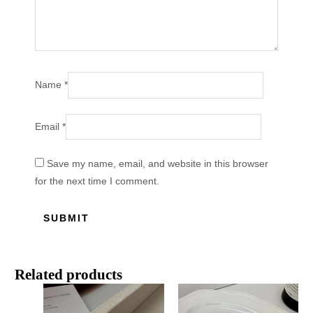
Name
*
Email
*
Save my name, email, and website in this browser
for the next time I comment.
Related products