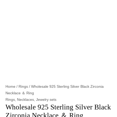
Home
/
Rings
/ Wholesale 925 Sterling Silver Black Zirconia
Necklace ＆ Ring
Rings
,
Necklaces
,
Jewelry sets
Wholesale 925 Sterling Silver Black
Zirconia Necklace ＆ Ring