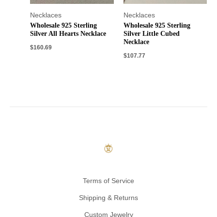
Necklaces
Necklaces
Wholesale 925 Sterling
Wholesale 925 Sterling
Silver All Hearts Necklace
Silver Little Cubed
Necklace
$
160.69
$
107.77
Terms of Service
Shipping & Returns
Custom Jewelry