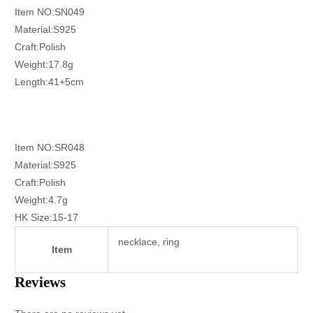
Item NO:SN049
Material:S925
Craft:Polish
Weight:17.8g
Length:41+5cm
Item NO:SR048
Material:S925
Craft:Polish
Weight:4.7g
HK Size:15-17
necklace, ring
Item
Reviews