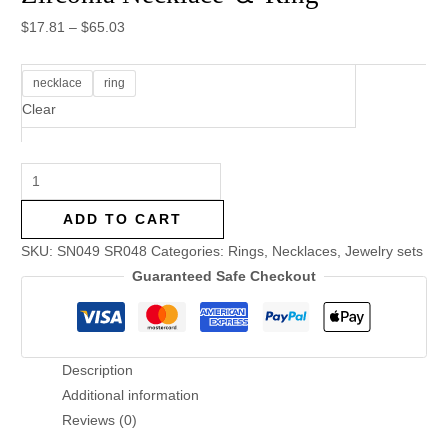
$
17.81
–
$
65.03
necklace
ring
Clear
ADD TO CART
SKU:
SN049 SR048
Categories:
Rings
,
Necklaces
,
Jewelry sets
Guaranteed Safe Checkout
Description
Additional information
Reviews (0)