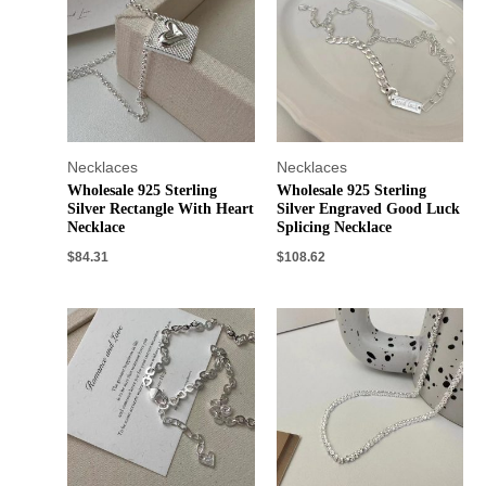
Necklaces
Necklaces
Wholesale 925 Sterling
Wholesale 925 Sterling
Silver Rectangle With Heart
Silver Engraved Good Luck
Necklace
Splicing Necklace
$
84.31
$
108.62