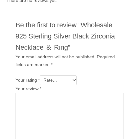
There are no reviews yet.
Be the first to review “Wholesale
925 Sterling Silver Black Zirconia
Necklace ＆ Ring”
Your email address will not be published.
Required
fields are marked
*
Your rating
*
Your review
*