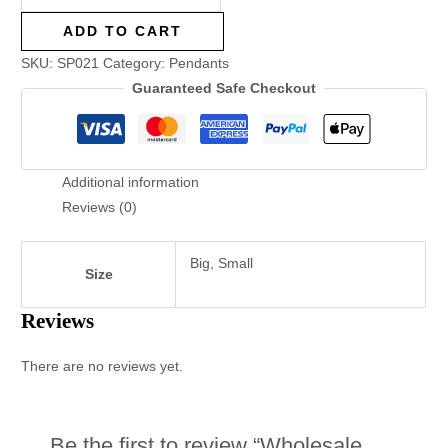
ADD TO CART
SKU:
SP021
Category:
Pendants
Guaranteed Safe Checkout
Additional information
Reviews (0)
Big, Small
Size
Reviews
There are no reviews yet.
Be the first to review “Wholesale