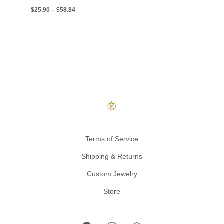
$
25.90
–
$
58.84
Terms of Service
Shipping & Returns
Custom Jewelry
Store