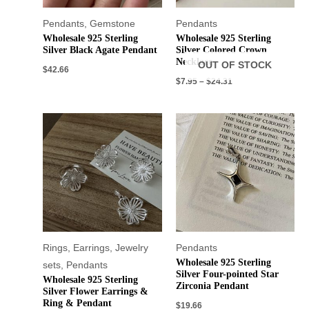
Pendants
,
Gemstone
Pendants
Wholesale 925 Sterling
Wholesale 925 Sterling
Silver Black Agate Pendant
Silver Colored Crown
Necklace
OUT OF STOCK
$
42.66
$
7.95
–
$
24.31
Rings
,
Earrings
,
Jewelry
Pendants
Wholesale 925 Sterling
sets
,
Pendants
Silver Four-pointed Star
Wholesale 925 Sterling
Zirconia Pendant
Silver Flower Earrings &
Ring & Pendant
$
19.66