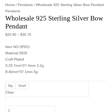
Home
/
Pendants
/ Wholesale 925 Sterling Silver Bow Pendant
Pendants
Wholesale 925 Sterling Silver Bow
Pendant
$
20.90
–
$
30.75
Item NO:SP021
Material:S926
Craft:Plated
S:29.7mm*27.4mm 3.2g
B:40mm*37.1mm 5g
Big
Small
Clear