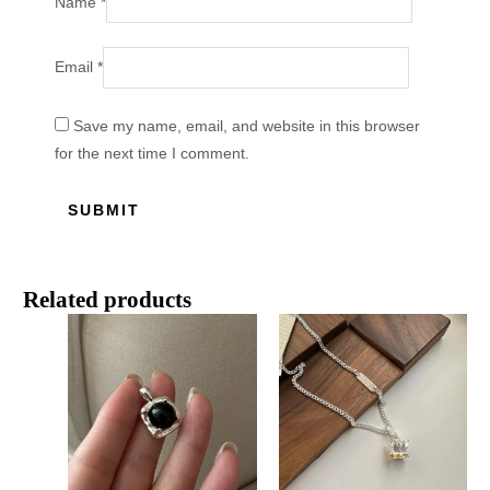
Name
*
Email
*
Save my name, email, and website in this browser
for the next time I comment.
Related products