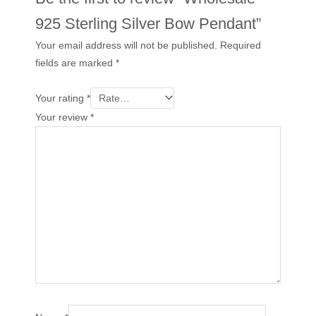
925 Sterling Silver Bow Pendant”
Your email address will not be published.
Required
fields are marked
*
Your rating
*
Your review
*