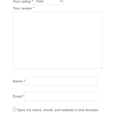
Your rating
*
Your review
*
Name
*
Email
*
Save my name, email, and website in this browser