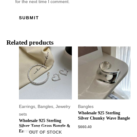
for the next time I comment.
Related products
Earrings
,
Bangles
,
Jewelry
Bangles
Wholesale 925 Sterling
sets
Silver Chunky Wave Bangle
Wholesale 925 Sterling
Silver Tang Grass Bangle &
$
660.40
Earrings
OUT OF STOCK