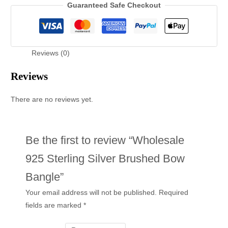
Guaranteed Safe Checkout
Reviews (0)
Reviews
There are no reviews yet.
Be the first to review “Wholesale
925 Sterling Silver Brushed Bow
Bangle”
Your email address will not be published.
Required
fields are marked
*