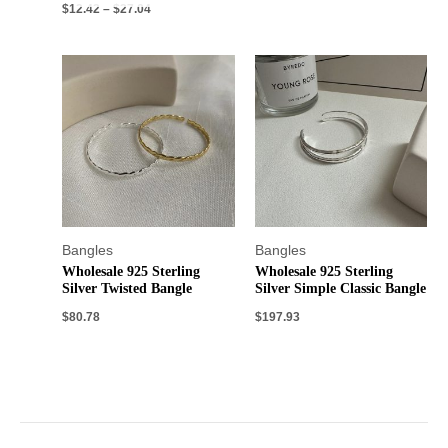
$
12.42
–
$
27.04
Bangles
Bangles
Wholesale 925 Sterling
Wholesale 925 Sterling
Silver Twisted Bangle
Silver Simple Classic Bangle
$
80.78
$
197.93