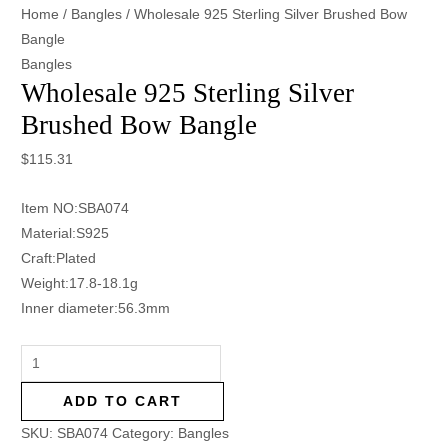
Home
/
Bangles
/ Wholesale 925 Sterling Silver Brushed Bow
Bangle
Bangles
Wholesale 925 Sterling Silver
Brushed Bow Bangle
$
115.31
Item NO:SBA074
Material:S925
Craft:Plated
Weight:17.8-18.1g
Inner diameter:56.3mm
ADD TO CART
SKU:
SBA074
Category:
Bangles