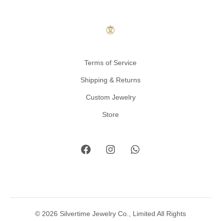
Terms of Service
Shipping & Returns
Custom Jewelry
Store
© 2026 Silvertime Jewelry Co., Limited All Rights