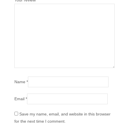
Your review
*
Name
*
Email
*
Save my name, email, and website in this browser
for the next time I comment.