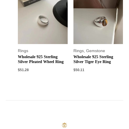
Rings
Rings
,
Gemstone
Wholesale 925 Sterling
Wholesale 925 Sterling
Silver Pleated Wheel Ring
Silver Tiger Eye Ring
$
51.28
$
50.11