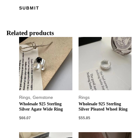
Related products
Rings
,
Gemstone
Rings
Wholesale 925 Sterling
Wholesale 925 Sterling
Silver Agate Wide Ring
Silver Pleated Wheel Ring
$
66.07
$
55.85