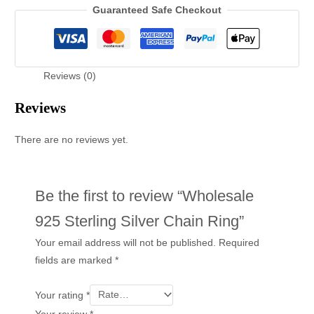
Guaranteed Safe Checkout
Reviews (0)
Reviews
There are no reviews yet.
Be the first to review “Wholesale
925 Sterling Silver Chain Ring”
Your email address will not be published.
Required
fields are marked
*
Your rating
*