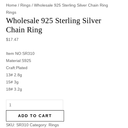
Home
/
Rings
/ Wholesale 925 Sterling Silver Chain Ring
Rings
Wholesale 925 Sterling Silver
Chain Ring
$
17.47
Item NO:SR310
Material:S925
Craft:Plated
13# 2.8g
15# 3g
18# 3.2g
ADD TO CART
SKU:
SR310
Category:
Rings