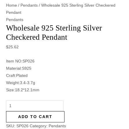
Home
/
Pendants
/ Wholesale 925 Sterling Silver Checkered
Pendant
Pendants
Wholesale 925 Sterling Silver
Checkered Pendant
$
25.62
Item NO:SP026
Material:S925
Craft:Plated
Weight:3.4-3.7g
Size:18.2*12.1mm
ADD TO CART
SKU:
SP026
Category:
Pendants