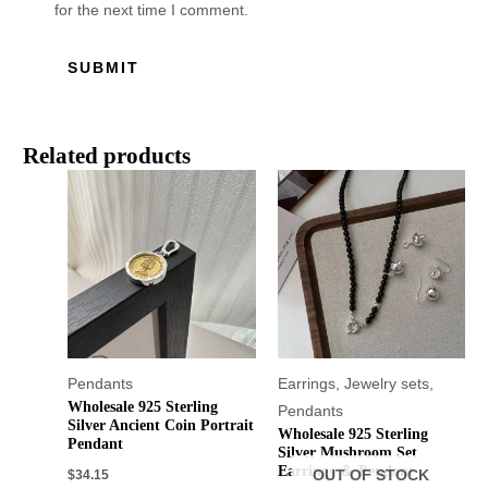
for the next time I comment.
Related products
Pendants
Earrings
,
Jewelry sets
,
Wholesale 925 Sterling
Pendants
Silver Ancient Coin Portrait
Wholesale 925 Sterling
Pendant
Silver Mushroom Set
Earrings ＆ Pendant
$
34.15
OUT OF STOCK