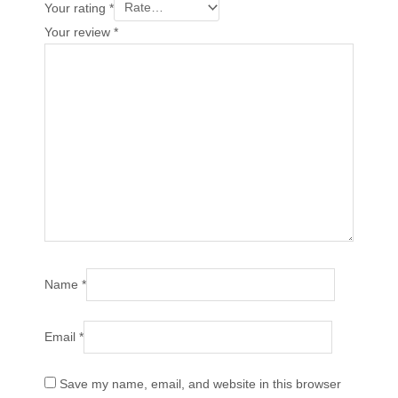
Your rating
*
Your review
*
Name
*
Email
*
Save my name, email, and website in this browser