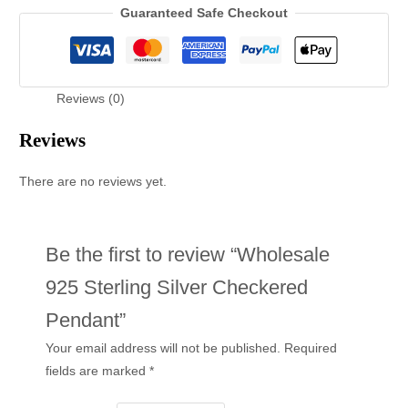
Guaranteed Safe Checkout
Reviews (0)
Reviews
There are no reviews yet.
Be the first to review “Wholesale
925 Sterling Silver Checkered
Pendant”
Your email address will not be published.
Required
fields are marked
*