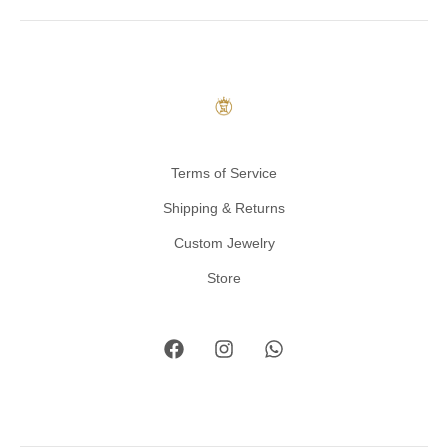
Terms of Service
Shipping & Returns
Custom Jewelry
Store