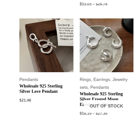
$
15.05
–
$
26.76
Pendants
Rings
,
Earrings
,
Jewelry
Wholesale 925 Sterling
sets
,
Pendants
Silver Love Pendant
Wholesale 925 Sterling
Silver Frosted Moon
$
21.46
Earrings & Rings
OUT OF STOCK
$
18.10
–
$
27.30