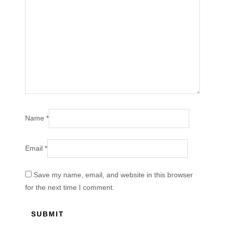
Name
*
Email
*
Save my name, email, and website in this browser
for the next time I comment.