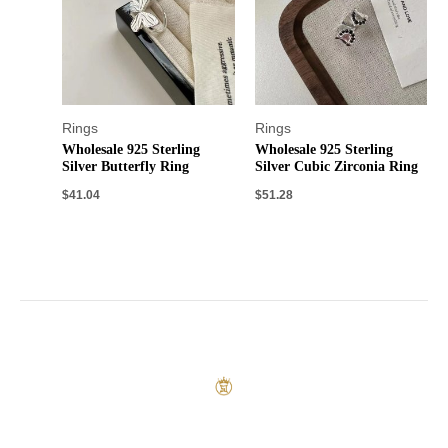
Rings
Rings
Wholesale 925 Sterling
Wholesale 925 Sterling
Silver Butterfly Ring
Silver Cubic Zirconia Ring
$
41.04
$
51.28