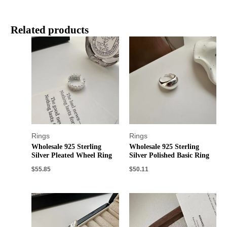
Related products
Rings
Rings
Wholesale 925 Sterling
Wholesale 925 Sterling
Silver Pleated Wheel Ring
Silver Polished Basic Ring
$
55.85
$
50.11