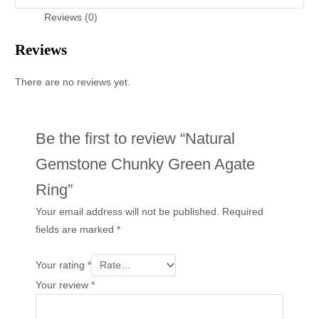
Reviews (0)
Reviews
There are no reviews yet.
Be the first to review “Natural
Gemstone Chunky Green Agate
Ring”
Your email address will not be published.
Required
fields are marked
*
Your rating
*
Your review
*