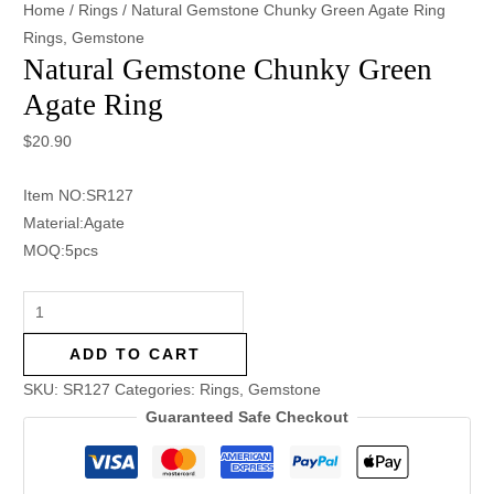
Home
/
Rings
/ Natural Gemstone Chunky Green Agate Ring
Rings
,
Gemstone
Natural Gemstone Chunky Green
Agate Ring
$
20.90
Item NO:SR127
Material:Agate
MOQ:5pcs
ADD TO CART
SKU:
SR127
Categories:
Rings
,
Gemstone
Guaranteed Safe Checkout