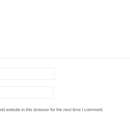
d website in this browser for the next time I comment.