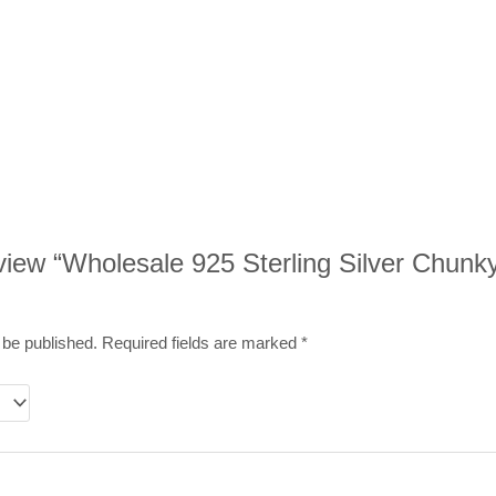
review “Wholesale 925 Sterling Silver Chunk
 be published.
Required fields are marked
*