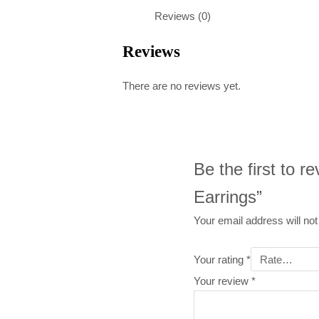
Reviews (0)
Reviews
There are no reviews yet.
Be the first to 
Earrings”
Your email address will not
Your rating
*
Your review
*