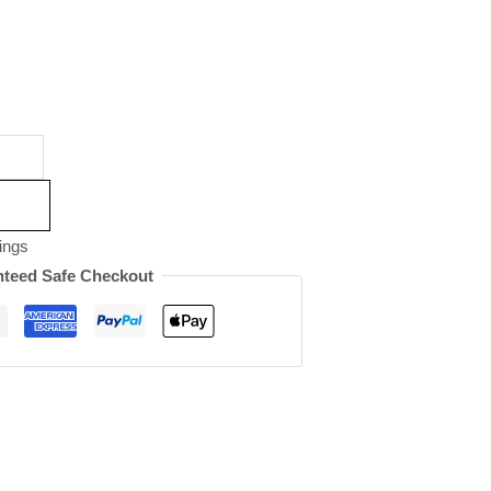
ings
teed Safe Checkout