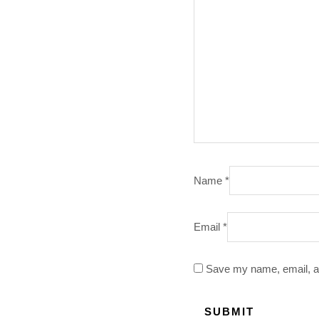
Name
*
Email
*
Save my name, email, an