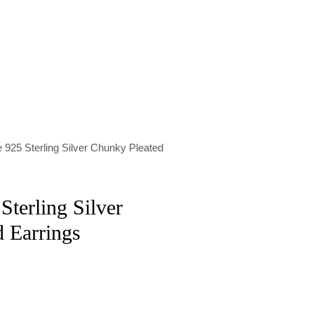
 925 Sterling Silver Chunky Pleated
Sterling Silver
 Earrings