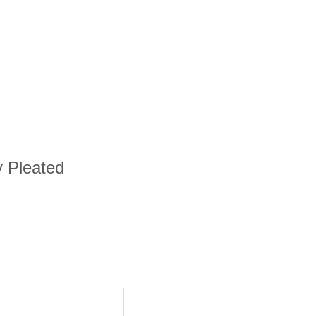
y Pleated