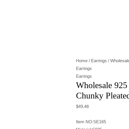
Wholesale
925
Sterling
Silver
Chunky
Pleated
Home
/
Earrings
/ Wholesale
Earrings
Earrings
quantity
Earrings
Wholesale 925 
Chunky Pleated
$
49.48
Item NO:SE165