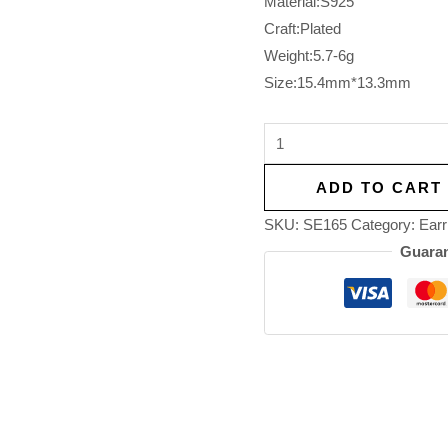
Material:S925
Craft:Plated
Weight:5.7-6g
Size:15.4mm*13.3mm
ADD TO CART
SKU:
SE165
Category:
Earr
Guaran