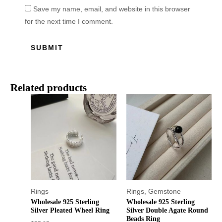
Save my name, email, and website in this browser
for the next time I comment.
Related products
Rings
Rings
,
Gemstone
Wholesale 925 Sterling
Wholesale 925 Sterling
Silver Pleated Wheel Ring
Silver Double Agate Round
Beads Ring