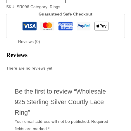
SKU:
SR096
Category:
Rings
Guaranteed Safe Checkout
Reviews (0)
Reviews
There are no reviews yet.
Be the first to review “Wholesale
925 Sterling Silver Courtly Lace
Ring”
Your email address will not be published.
Required
fields are marked
*