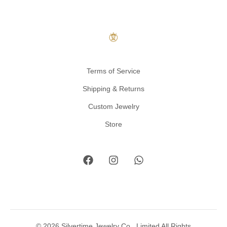
Terms of Service
Shipping & Returns
Custom Jewelry
Store
© 2026 Silvertime Jewelry Co., Limited All Rights