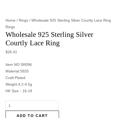
Home
/
Rings
/ Wholesale 925 Sterling Silver Courtly Lace Ring
Rings
Wholesale 925 Sterling Silver
Courtly Lace Ring
$
26.41
Item NO:SR096
Material:S925
Craft:Plated
Weight:4.2-4.5g
HK Size：16-18
ADD TO CART