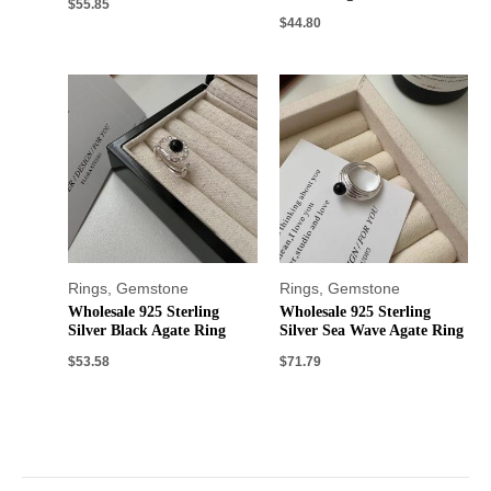
$
55.85
$
44.80
Rings
,
Gemstone
Rings
,
Gemstone
Wholesale 925 Sterling
Wholesale 925 Sterling
Silver Black Agate Ring
Silver Sea Wave Agate Ring
$
53.58
$
71.79