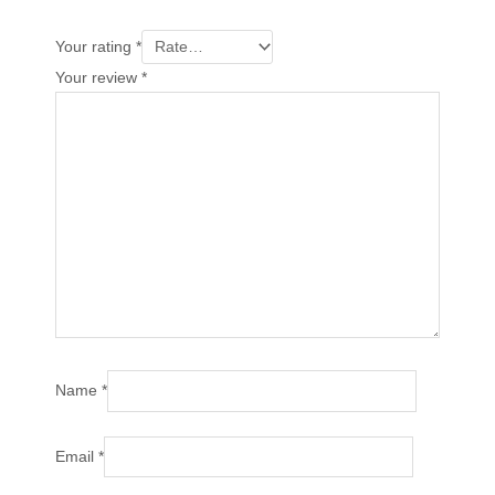
Your rating
*
Your review
*
Name
*
Email
*