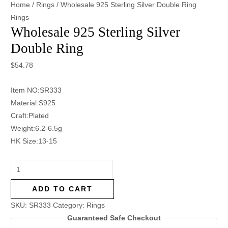
Home
/
Rings
/ Wholesale 925 Sterling Silver Double Ring
Rings
Wholesale 925 Sterling Silver
Double Ring
$
54.78
Item NO:SR333
Material:S925
Craft:Plated
Weight:6.2-6.5g
HK Size:13-15
ADD TO CART
SKU:
SR333
Category:
Rings
Guaranteed Safe Checkout