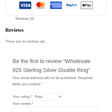
Reviews (0)
Reviews
There are no reviews yet.
Be the first to review “Wholesale
925 Sterling Silver Double Ring”
Your email address will not be published.
Required
fields are marked
*
Your rating
*
Your review
*