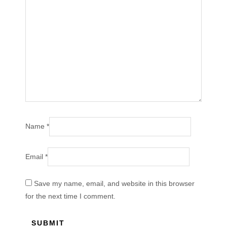
Name
*
Email
*
Save my name, email, and website in this browser
for the next time I comment.