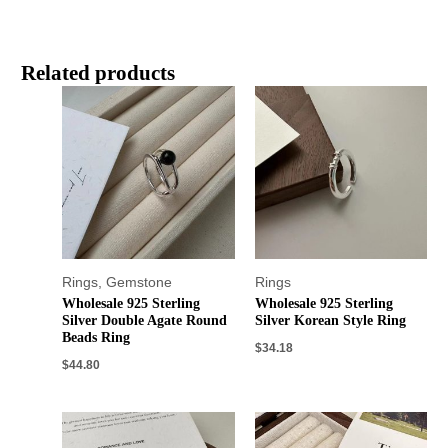
Related products
Rings
,
Gemstone
Rings
Wholesale 925 Sterling
Wholesale 925 Sterling
Silver Double Agate Round
Silver Korean Style Ring
Beads Ring
$
34.18
$
44.80