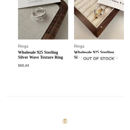
Rings
Rings
Wholesale 925 Sterling
Wholesale 925 Sterling
Silver Wave Texture Ring
Silver Combination Ring
OUT OF STOCK
$
60.44