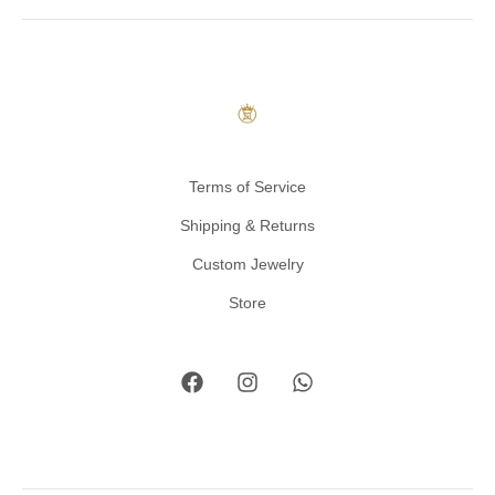
Terms of Service
Shipping & Returns
Custom Jewelry
Store