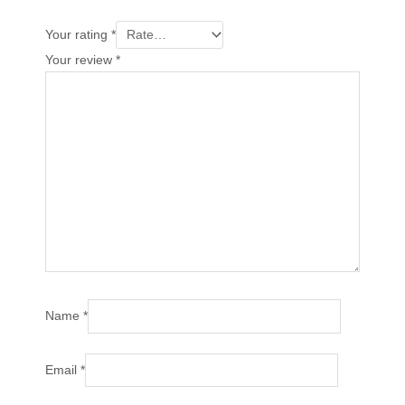
Your rating
*
Your review
*
Name
*
Email
*