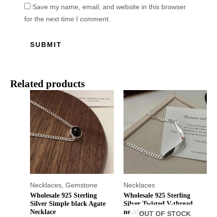
Save my name, email, and website in this browser
for the next time I comment.
Related products
Necklaces
,
Gemstone
Necklaces
Wholesale 925 Sterling
Wholesale 925 Sterling
Silver Simple black Agate
Silver Twisted V-thread
Necklace
necklace
OUT OF STOCK