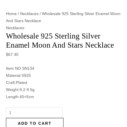
Home
/
Necklaces
/ Wholesale 925 Sterling Silver Enamel Moon
And Stars Necklace
Necklaces
Wholesale 925 Sterling Silver
Enamel Moon And Stars Necklace
$
67.40
Item NO:SN134
Material:S925
Craft:Plated
Weight:9.2-9.5g
Length:45+5cm
ADD TO CART