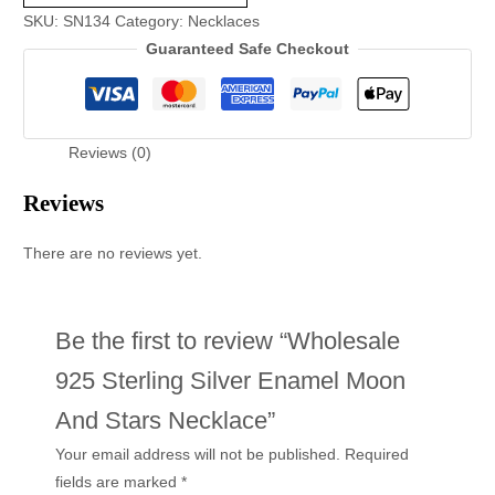
SKU:
SN134
Category:
Necklaces
Guaranteed Safe Checkout
Reviews (0)
Reviews
There are no reviews yet.
Be the first to review “Wholesale
925 Sterling Silver Enamel Moon
And Stars Necklace”
Your email address will not be published.
Required
fields are marked
*