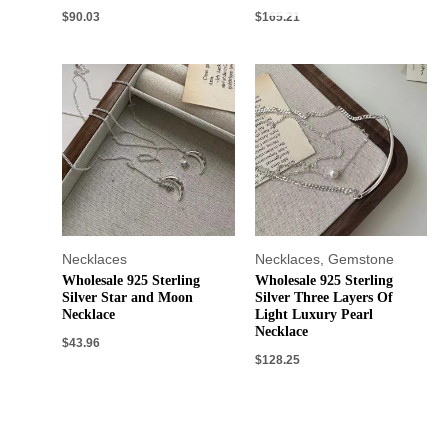
$
90.03
$
165.21
Necklaces
Necklaces
,
Gemstone
Wholesale 925 Sterling
Wholesale 925 Sterling
Silver Star and Moon
Silver Three Layers Of
Necklace
Light Luxury Pearl
Necklace
$
43.96
$
128.25