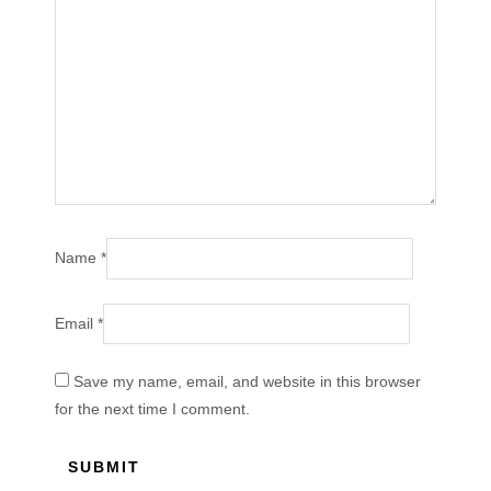
Name
*
Email
*
Save my name, email, and website in this browser
for the next time I comment.