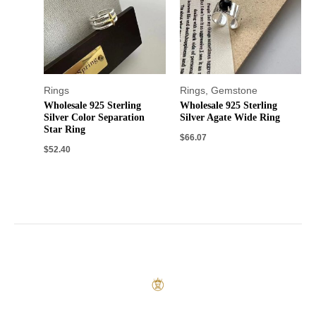
Rings
Rings
,
Gemstone
Wholesale 925 Sterling
Wholesale 925 Sterling
Silver Color Separation
Silver Agate Wide Ring
Star Ring
$
66.07
$
52.40