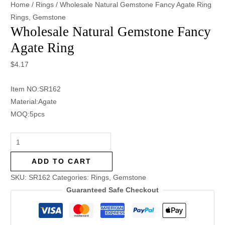
Home
/
Rings
/ Wholesale Natural Gemstone Fancy Agate Ring
Rings
,
Gemstone
Wholesale Natural Gemstone Fancy
Agate Ring
$
4.17
Item NO:SR162
Material:Agate
MOQ:5pcs
ADD TO CART
SKU:
SR162
Categories:
Rings
,
Gemstone
Guaranteed Safe Checkout