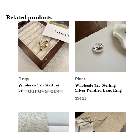
Related products
Rings
Rings
Wholesale 925 Sterling
Wholesale 925 Sterling
Silver Combination Ring
Silver Polished Basic Ring
OUT OF STOCK
$
50.11