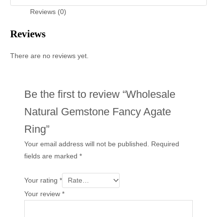
Reviews (0)
Reviews
There are no reviews yet.
Be the first to review “Wholesale
Natural Gemstone Fancy Agate
Ring”
Your email address will not be published.
Required
fields are marked
*
Your rating
*
Your review
*