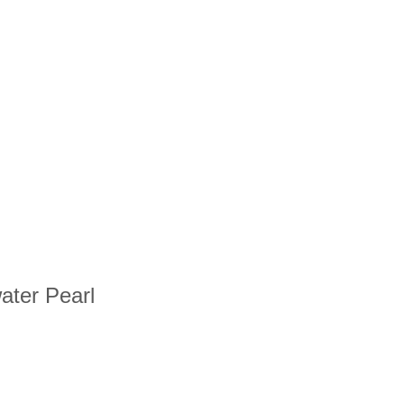
water Pearl