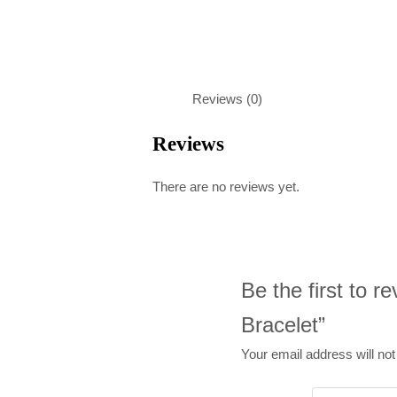
Reviews (0)
Reviews
There are no reviews yet.
Be the first to 
Bracelet”
Your email address will not