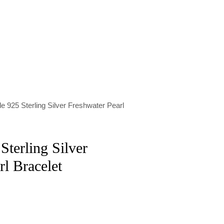
e 925 Sterling Silver Freshwater Pearl
Sterling Silver
rl Bracelet