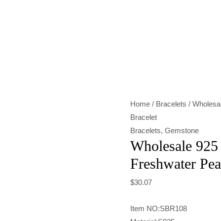
Wholesale
925
Sterling
Silver
Freshwater
Pearl
Home
/
Bracelets
/ Wholesal
Bracelet
Bracelet
quantity
Bracelets
,
Gemstone
Wholesale 925 
Freshwater Pea
$
30.07
Item NO:SBR108