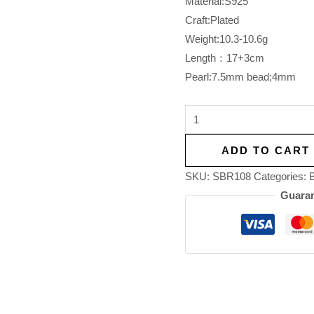
Material:S925
Craft:Plated
Weight:10.3-10.6g
Length：17+3cm
Pearl:7.5mm bead;4mm
ADD TO CART
SKU:
SBR108
Categories:
B
Guaran