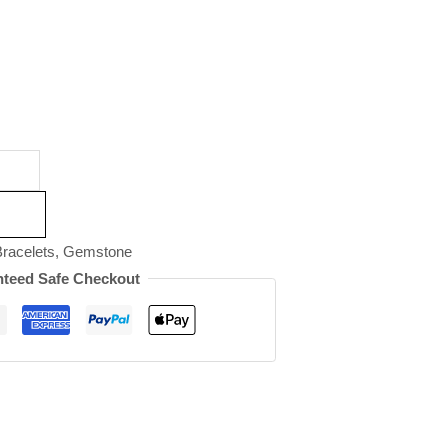
racelets
,
Gemstone
teed Safe Checkout