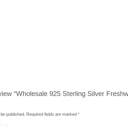
review “Wholesale 925 Sterling Silver Fresh
 be published.
Required fields are marked
*