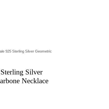
le 925 Sterling Silver Geometric
Sterling Silver
larbone Necklace