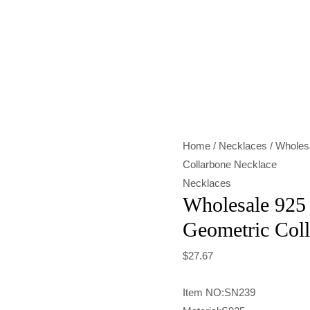
Wholesale
925
Sterling
Silver
Geometric
Collarbone
Home
/
Necklaces
/ Wholesa
Necklace
Collarbone Necklace
quantity
Necklaces
Wholesale 925 
Geometric Col
$
27.67
Item NO:SN239