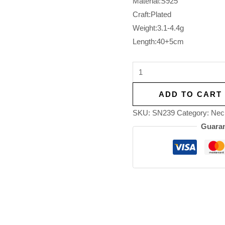
Material:S925
Craft:Plated
Weight:3.1-4.4g
Length:40+5cm
ADD TO CART
SKU:
SN239
Category:
Nec
Guaran