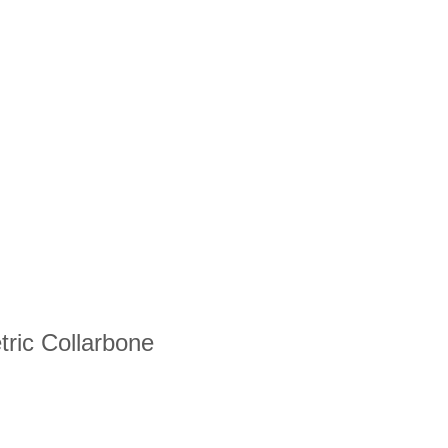
tric Collarbone