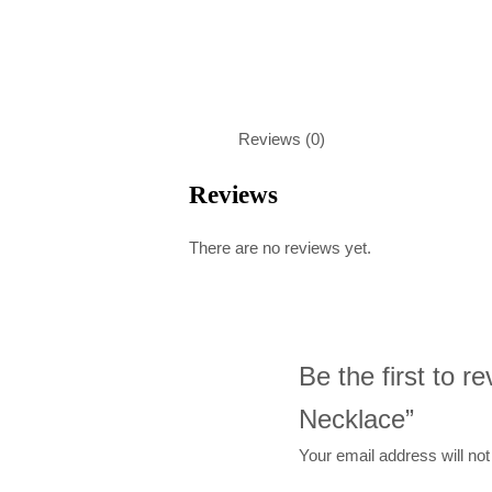
Reviews (0)
Reviews
There are no reviews yet.
Be the first to 
Necklace”
Your email address will not