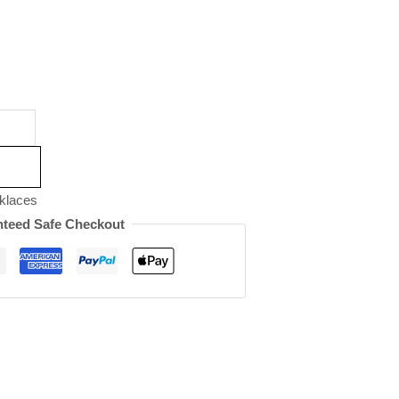
klaces
teed Safe Checkout