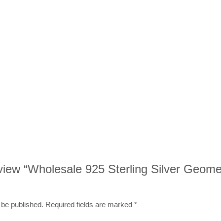
review “Wholesale 925 Sterling Silver Geome
 be published.
Required fields are marked
*