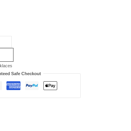
klaces
teed Safe Checkout