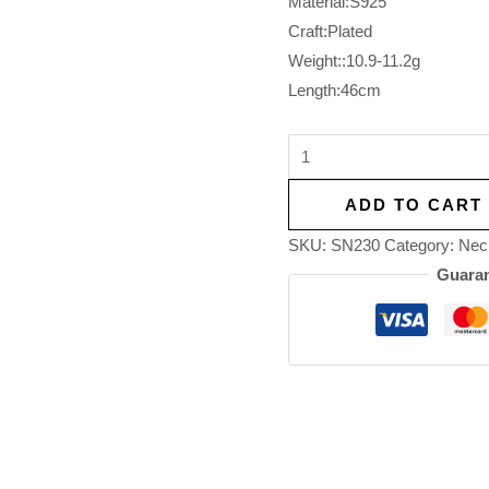
Material:S925
Craft:Plated
Weight::10.9-11.2g
Length:46cm
ADD TO CART
SKU:
SN230
Category:
Nec
Guaran