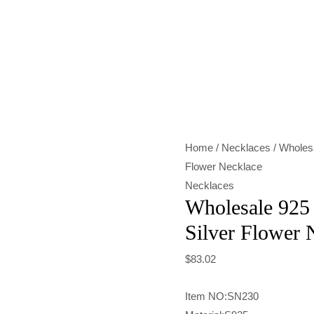
Wholesale
925
Sterling
Silver
Gold
&
Home
/
Necklaces
/ Wholesa
Silver
Flower Necklace
Flower
Necklaces
Necklace
Wholesale 925 
quantity
Silver Flower 
$
83.02
Item NO:SN230