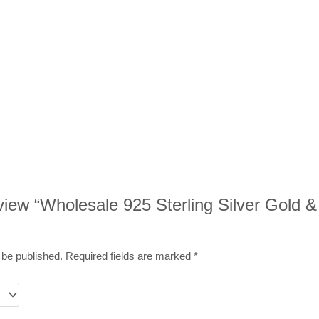
eview “Wholesale 925 Sterling Silver Gold &
 be published.
Required fields are marked
*