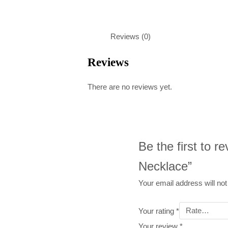
Reviews (0)
Reviews
There are no reviews yet.
Be the first to r
Necklace”
Your email address will not
Your rating
*
Your review
*