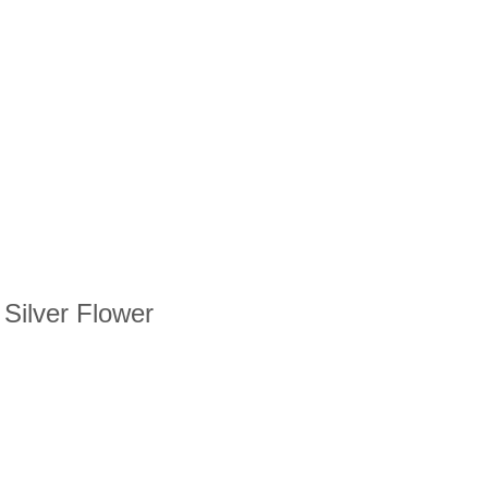
 Silver Flower