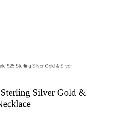
le 925 Sterling Silver Gold & Silver
Sterling Silver Gold &
Necklace