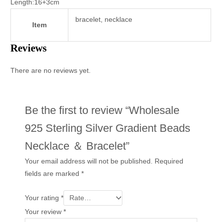
Length:16+3cm
bracelet, necklace
Item
Reviews
There are no reviews yet.
Be the first to review “Wholesale
925 Sterling Silver Gradient Beads
Necklace ＆ Bracelet”
Your email address will not be published.
Required
fields are marked
*
Your rating
*
Your review
*