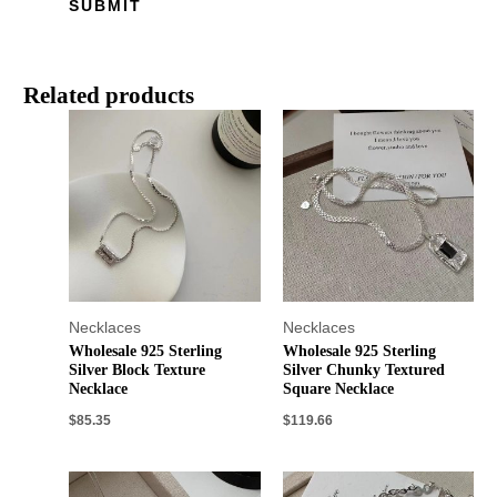
Related products
Necklaces
Necklaces
Wholesale 925 Sterling
Wholesale 925 Sterling
Silver Block Texture
Silver Chunky Textured
Necklace
Square Necklace
$
85.35
$
119.66