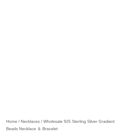
Home
/
Necklaces
/ Wholesale 925 Sterling Silver Gradient
Beads Necklace ＆ Bracelet