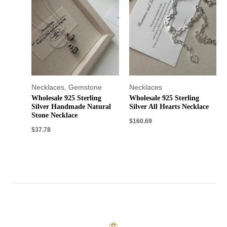
Necklaces
,
Gemstone
Necklaces
Wholesale 925 Sterling
Wholesale 925 Sterling
Silver Handmade Natural
Silver All Hearts Necklace
Stone Necklace
$
160.69
$
37.78