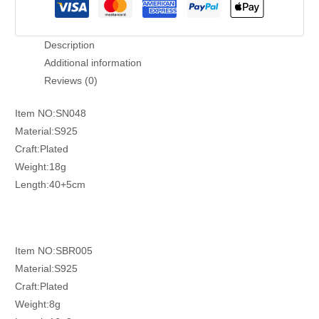
Description
Additional information
Reviews (0)
Item NO:SN048
Material:S925
Craft:Plated
Weight:18g
Length:40+5cm
Item NO:SBR005
Material:S925
Craft:Plated
Weight:8g