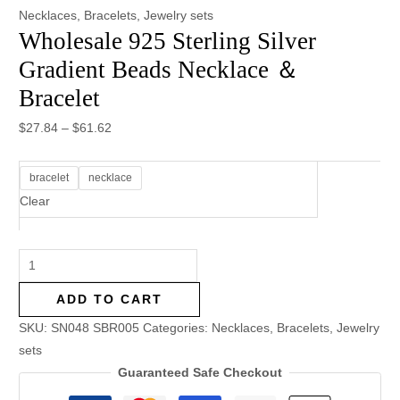
Necklaces
,
Bracelets
,
Jewelry sets
Wholesale 925 Sterling Silver
Gradient Beads Necklace ＆
Bracelet
$
27.84
–
$
61.62
bracelet
necklace
Clear
ADD TO CART
SKU:
SN048 SBR005
Categories:
Necklaces
,
Bracelets
,
Jewelry
sets
Guaranteed Safe Checkout