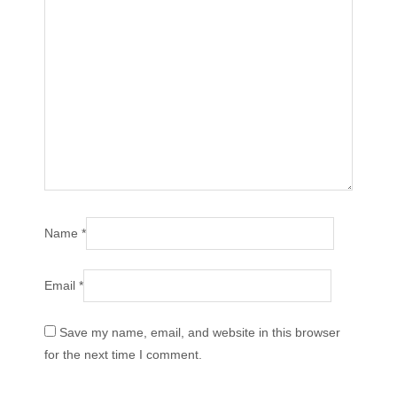
Name
*
Email
*
Save my name, email, and website in this browser
for the next time I comment.