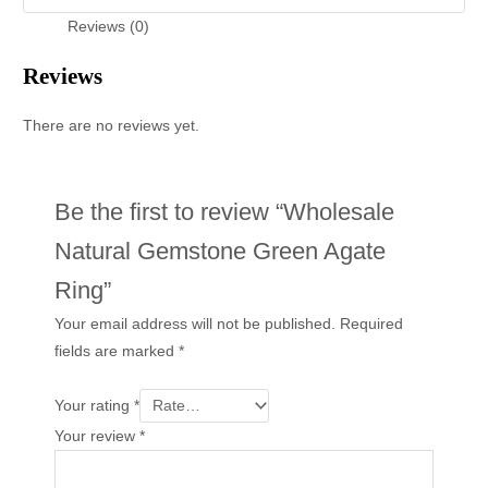
Reviews (0)
Reviews
There are no reviews yet.
Be the first to review “Wholesale
Natural Gemstone Green Agate
Ring”
Your email address will not be published.
Required
fields are marked
*
Your rating
*
Your review
*