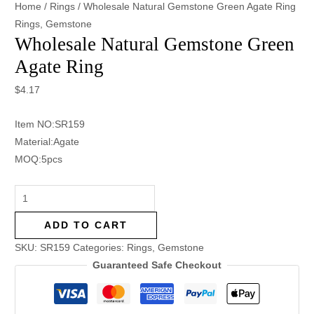
Home
/
Rings
/ Wholesale Natural Gemstone Green Agate Ring
Rings
,
Gemstone
Wholesale Natural Gemstone Green
Agate Ring
$
4.17
Item NO:SR159
Material:Agate
MOQ:5pcs
ADD TO CART
SKU:
SR159
Categories:
Rings
,
Gemstone
Guaranteed Safe Checkout