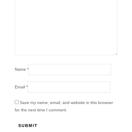
Name
*
Email
*
Save my name, email, and website in this browser
for the next time I comment.