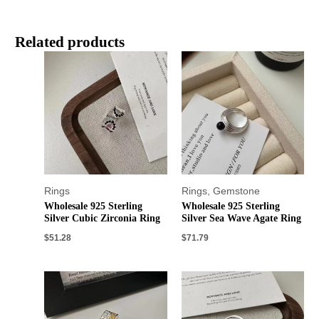
Related products
Rings
Rings
,
Gemstone
Wholesale 925 Sterling
Wholesale 925 Sterling
Silver Cubic Zirconia Ring
Silver Sea Wave Agate Ring
$
51.28
$
71.79