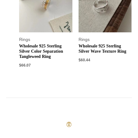
Rings
Rings
Wholesale 925 Sterling
Wholesale 925 Sterling
Silver Color Separation
Silver Wave Texture Ring
Tangleweed Ring
$
60.44
$
66.07