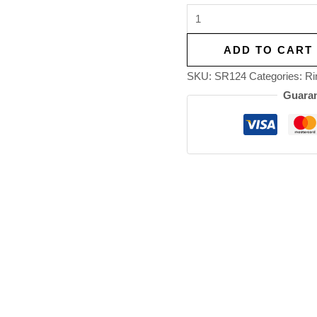
ADD TO CART
SKU:
SR124
Categories:
Ri
Guaran