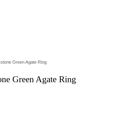
stone Green Agate Ring
one Green Agate Ring