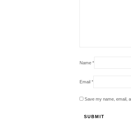
Name
*
Email
*
Save my name, email, an