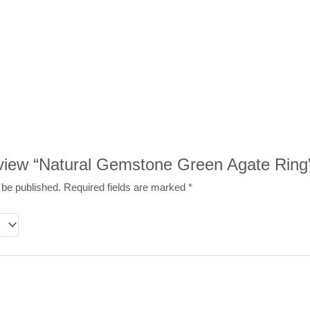
review “Natural Gemstone Green Agate Ring
 be published.
Required fields are marked
*