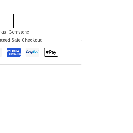
ngs
,
Gemstone
teed Safe Checkout