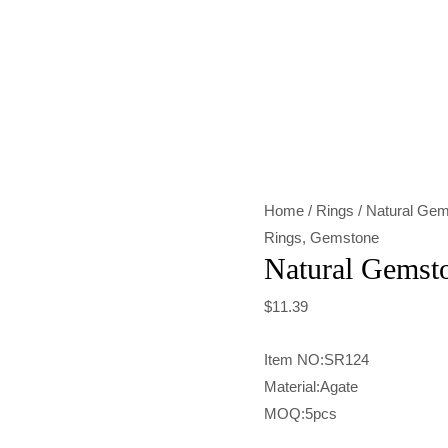
Natural
Gemstone
Green
Agate
Ring
quantity
Home
/
Rings
/ Natural Gem
Rings
,
Gemstone
Natural Gemst
$
11.39
Item NO:SR124
Material:Agate
MOQ:5pcs