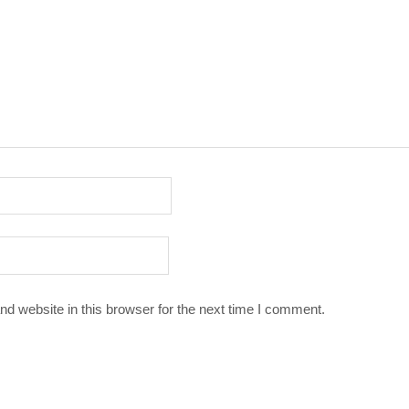
d website in this browser for the next time I comment.