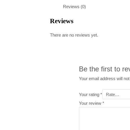
Reviews (0)
Reviews
There are no reviews yet.
Be the first to 
Your email address will not
Your rating
*
Your review
*