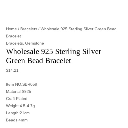
Home
/
Bracelets
/ Wholesale 925 Sterling Silver Green Bead
Bracelet
Bracelets
,
Gemstone
Wholesale 925 Sterling Silver
Green Bead Bracelet
$
14.21
Item NO:SBR059
Material:S925
Craft:Plated
Weight:4.5-4.7g
Length:21cm
Beads:4mm