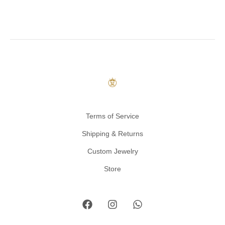
Terms of Service
Shipping & Returns
Custom Jewelry
Store