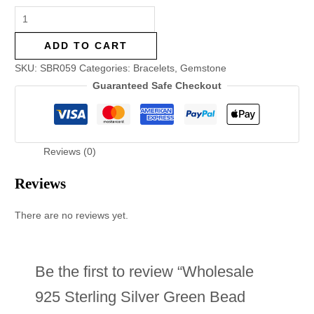
ADD TO CART
SKU:
SBR059
Categories:
Bracelets
,
Gemstone
Guaranteed Safe Checkout
Reviews (0)
Reviews
There are no reviews yet.
Be the first to review “Wholesale
925 Sterling Silver Green Bead