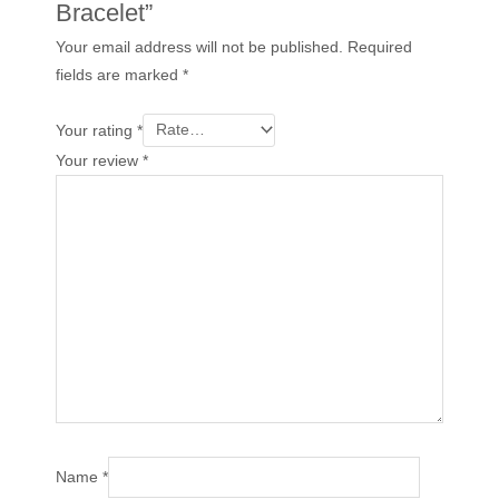
Bracelet”
Your email address will not be published.
Required
fields are marked
*
Your rating
*
Your review
*
Name
*