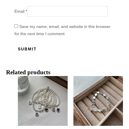
Email
*
Save my name, email, and website in this browser
for the next time I comment.
Related products