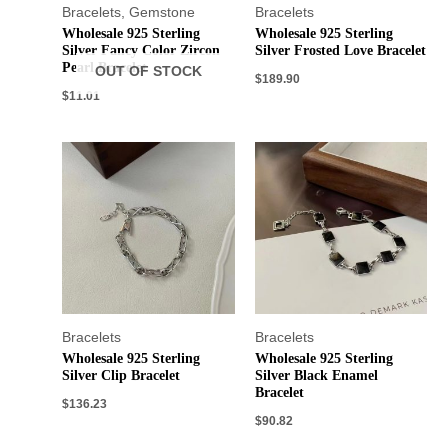
Bracelets
,
Gemstone
Bracelets
Wholesale 925 Sterling
Wholesale 925 Sterling
Silver Fancy Color Zircon
Silver Frosted Love Bracelet
Pearl Bracelet
OUT OF STOCK
$
189.90
$
11.01
Bracelets
Bracelets
Wholesale 925 Sterling
Wholesale 925 Sterling
Silver Clip Bracelet
Silver Black Enamel
Bracelet
$
136.23
$
90.82