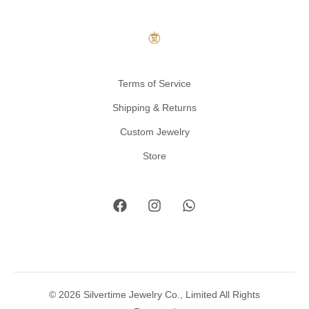
Terms of Service
Shipping & Returns
Custom Jewelry
Store
© 2026 Silvertime Jewelry Co., Limited All Rights