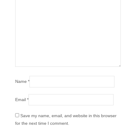
Name
*
Email
*
Save my name, email, and website in this browser
for the next time I comment.