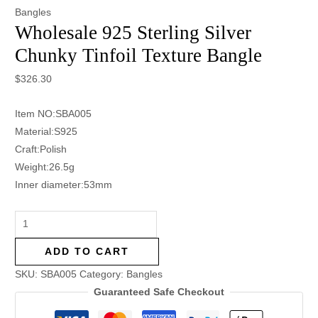
Bangles
Wholesale 925 Sterling Silver
Chunky Tinfoil Texture Bangle
$
326.30
Item NO:SBA005
Material:S925
Craft:Polish
Weight:26.5g
Inner diameter:53mm
ADD TO CART
SKU:
SBA005
Category:
Bangles
Guaranteed Safe Checkout