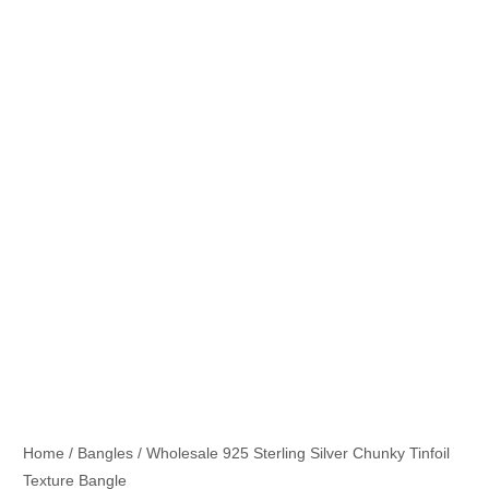
Home
/
Bangles
/ Wholesale 925 Sterling Silver Chunky Tinfoil
Texture Bangle