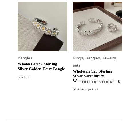
Bangles
Rings
,
Bangles
,
Jewelry
Wholesale 925 Sterling
sets
Silver Golden Daisy Bangle
Wholesale 925 Sterling
Silver Serendipity
$
326.30
Watchband Bangle & Ring
OUT OF STOCK
$
10.84
–
$
41.53