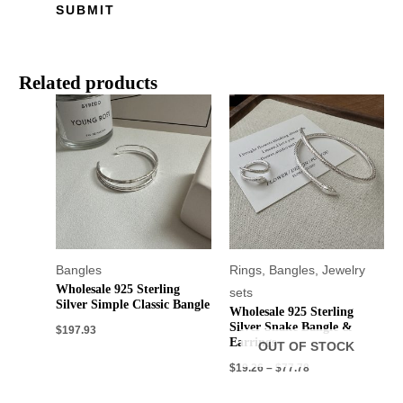
Related products
Bangles
Rings
,
Bangles
,
Jewelry
Wholesale 925 Sterling
sets
Silver Simple Classic Bangle
Wholesale 925 Sterling
Silver Snake Bangle &
$
197.93
Earrings
OUT OF STOCK
$
19.26
–
$
77.78