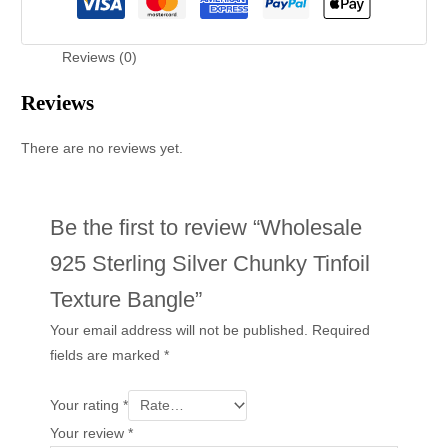
Reviews (0)
Reviews
There are no reviews yet.
Be the first to review “Wholesale
925 Sterling Silver Chunky Tinfoil
Texture Bangle”
Your email address will not be published.
Required
fields are marked
*
Your rating
*
Your review
*