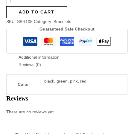
ADD TO CART
SKU:
SBR105
Category:
Bracelets
Guaranteed Safe Checkout
Additional information
Reviews (0)
black, green, pink, red
Color
Reviews
There are no reviews yet.