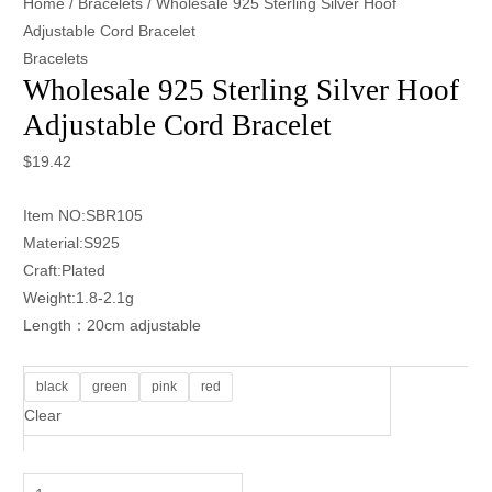
Home
/
Bracelets
/ Wholesale 925 Sterling Silver Hoof
Adjustable Cord Bracelet
Bracelets
Wholesale 925 Sterling Silver Hoof
Adjustable Cord Bracelet
$
19.42
Item NO:SBR105
Material:S925
Craft:Plated
Weight:1.8-2.1g
Length：20cm adjustable
black
green
pink
red
Clear