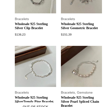
Bracelets
Bracelets
Wholesale 925 Sterling
Wholesale 925 Sterling
Silver Clip Bracelet
Silver Geometric Bracelet
$
136.23
$
151.39
Bracelets
Bracelets
,
Gemstone
Wholesale 925 Sterling
Wholesale 925 Sterling
SilverTrendy Pipe Bracelet
Silver Pearl Spliced Chain
Bracelet
OUT OF STOCK