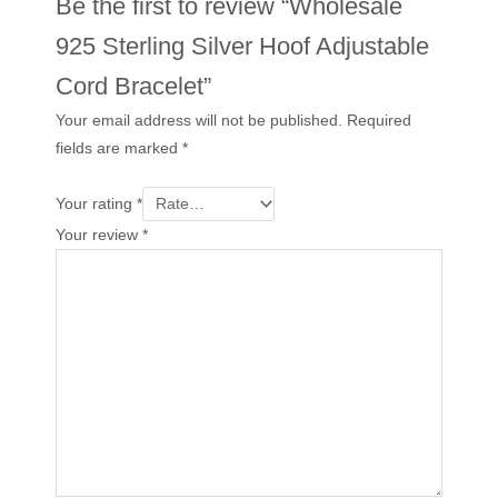
Be the first to review “Wholesale
925 Sterling Silver Hoof Adjustable
Cord Bracelet”
Your email address will not be published.
Required
fields are marked
*
Your rating
*
Your review
*