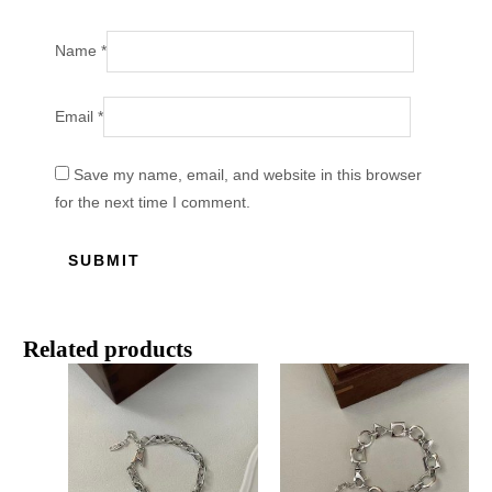
Name
*
Email
*
Save my name, email, and website in this browser
for the next time I comment.
Related products