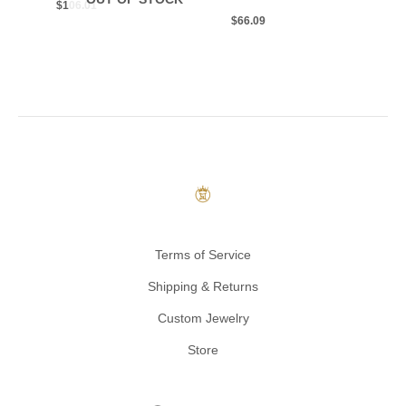
$
106.01
$
66.09
Terms of Service
Shipping & Returns
Custom Jewelry
Store