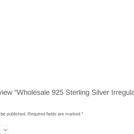
review “Wholesale 925 Sterling Silver Irregu
 be published.
Required fields are marked
*