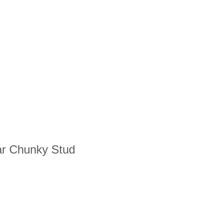
lar Chunky Stud