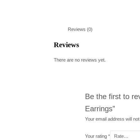
Reviews (0)
Reviews
There are no reviews yet.
Be the first to 
Earrings”
Your email address will not
Your rating
*