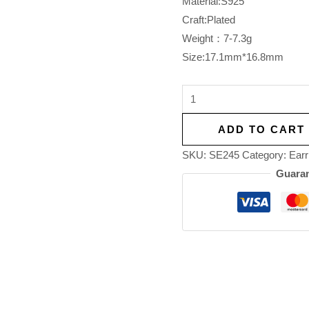
Material:S925
Craft:Plated
Weight：7-7.3g
Size:17.1mm*16.8mm
ADD TO CART
SKU:
SE245
Category:
Earr
Guaran