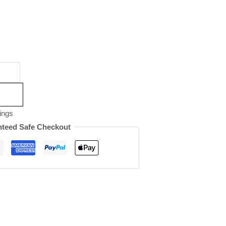
ings
teed Safe Checkout