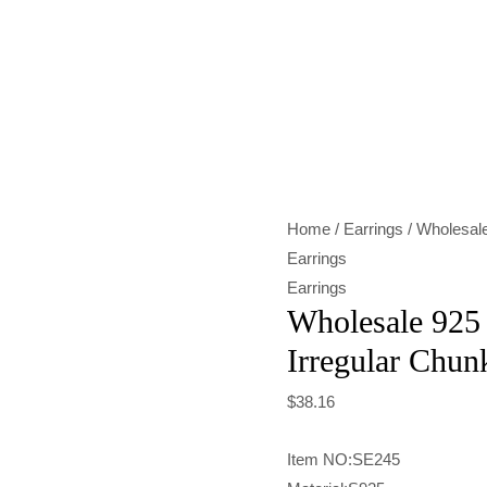
Wholesale
925
Sterling
Silver
Irregular
Chunky
Home
/
Earrings
/ Wholesale
Stud
Earrings
Earrings
Earrings
quantity
Wholesale 925 
Irregular Chun
$
38.16
Item NO:SE245