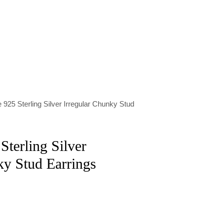
 925 Sterling Silver Irregular Chunky Stud
Sterling Silver
ky Stud Earrings