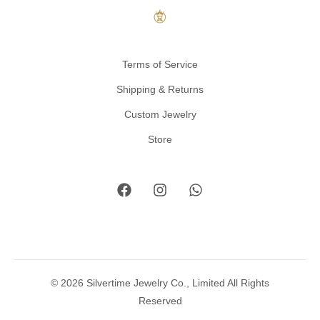
Terms of Service
Shipping & Returns
Custom Jewelry
Store
© 2026 Silvertime Jewelry Co., Limited All Rights
Reserved