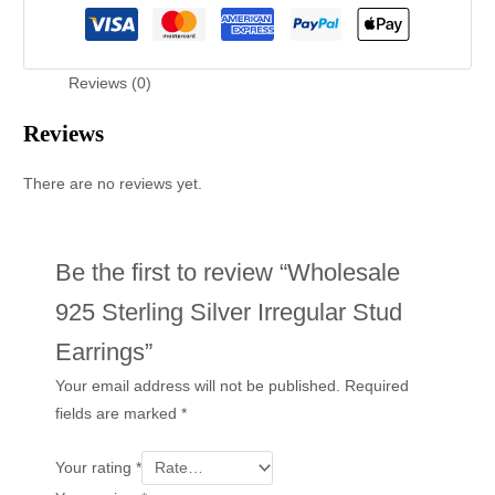
Reviews (0)
Reviews
There are no reviews yet.
Be the first to review “Wholesale
925 Sterling Silver Irregular Stud
Earrings”
Your email address will not be published.
Required
fields are marked
*
Your rating
*