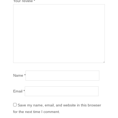
Your review
*
Name
*
Email
*
Save my name, email, and website in this browser
for the next time I comment.