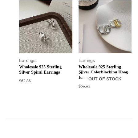
Earrings
Earrings
Wholesale 925 Sterling
Wholesale 925 Sterling
Silver Spiral Earrings
Silver Colorblocking Hoop
Earrings
OUT OF STOCK
$
62.86
$
56.05