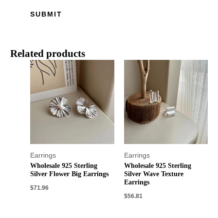
Related products
Earrings
Earrings
Wholesale 925 Sterling
Wholesale 925 Sterling
Silver Flower Big Earrings
Silver Wave Texture
Earrings
$
71.96
$
56.81