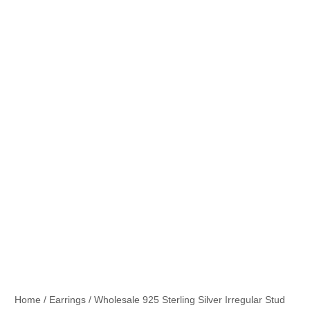
Home
/
Earrings
/ Wholesale 925 Sterling Silver Irregular Stud