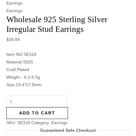
Earrings
Earrings
Wholesale 925 Sterling Silver
Irregular Stud Earrings
$
34.89
Item NO:SE318
Material:S925
Craft:Plated
Weight：6.2-6.5g
Size:19.4*17.9mm
ADD TO CART
SKU:
SE318
Category:
Earrings
Guaranteed Safe Checkout