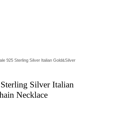
le 925 Sterling Silver Italian Gold&Silver
terling Silver Italian
hain Necklace