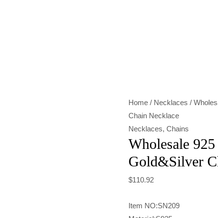
Wholesale
925
Sterling
Silver
Italian
Gold&Silver
Home
/
Necklaces
/ Wholesa
Chain
Chain Necklace
Necklace
Necklaces
,
Chains
quantity
Wholesale 925 S
Gold&Silver C
$
110.92
Item NO:SN209