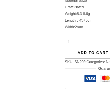
Material:S925
Craft:Plated
Weight:8.3-8.6g
Length：49+5cm
Width:2mm
ADD TO CART
SKU:
SN209
Categories:
Ne
Guaran