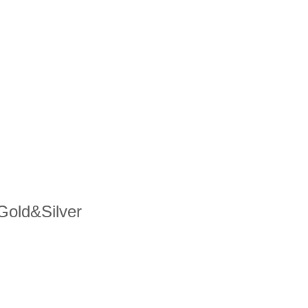
 Gold&Silver