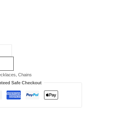
cklaces
,
Chains
teed Safe Checkout