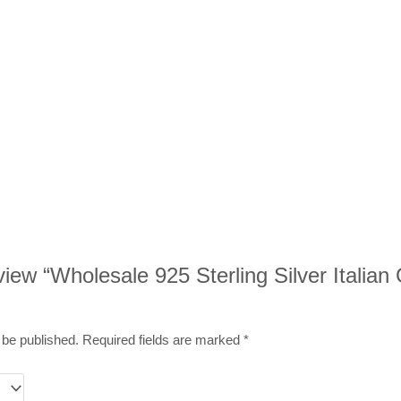
eview “Wholesale 925 Sterling Silver Italian
 be published.
Required fields are marked
*