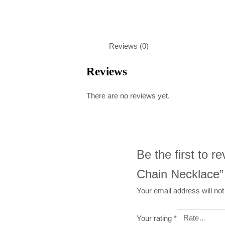
Reviews (0)
Reviews
There are no reviews yet.
Be the first to r
Chain Necklace”
Your email address will not
Your rating
*