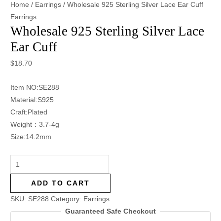
Home
/
Earrings
/ Wholesale 925 Sterling Silver Lace Ear Cuff
Earrings
Wholesale 925 Sterling Silver Lace
Ear Cuff
$
18.70
Item NO:SE288
Material:S925
Craft:Plated
Weight：3.7-4g
Size:14.2mm
ADD TO CART
SKU:
SE288
Category:
Earrings
Guaranteed Safe Checkout