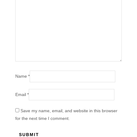
Name
*
Email
*
Save my name, email, and website in this browser
for the next time I comment.