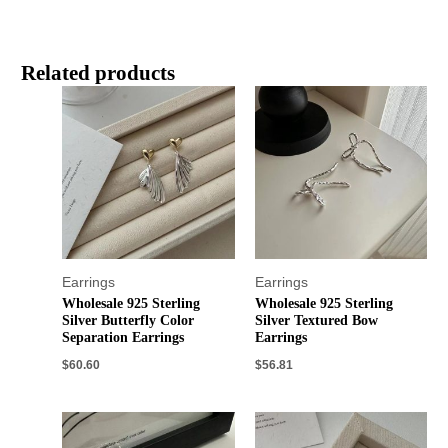
Related products
Earrings
Earrings
Wholesale 925 Sterling
Wholesale 925 Sterling
Silver Butterfly Color
Silver Textured Bow
Separation Earrings
Earrings
$
60.60
$
56.81