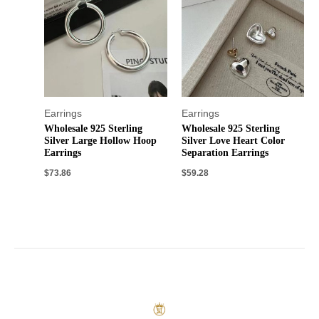
Earrings
Earrings
Wholesale 925 Sterling
Wholesale 925 Sterling
Silver Large Hollow Hoop
Silver Love Heart Color
Earrings
Separation Earrings
$
73.86
$
59.28