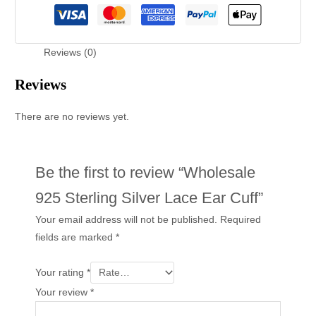
Reviews (0)
Reviews
There are no reviews yet.
Be the first to review “Wholesale
925 Sterling Silver Lace Ear Cuff”
Your email address will not be published.
Required
fields are marked
*
Your rating
*
Your review
*