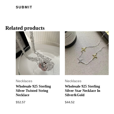
Related products
Necklaces
Necklaces
Wholesale 925 Sterling
Wholesale 925 Sterling
Silver Twisted String
Silver Star Necklace In
Necklace
Silver&Gold
$
52.57
$
44.52