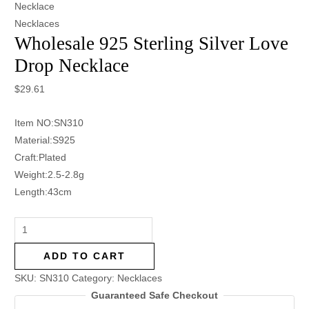
Necklace
Necklaces
Wholesale 925 Sterling Silver Love
Drop Necklace
$
29.61
Item NO:SN310
Material:S925
Craft:Plated
Weight:2.5-2.8g
Length:43cm
ADD TO CART
SKU:
SN310
Category:
Necklaces
Guaranteed Safe Checkout