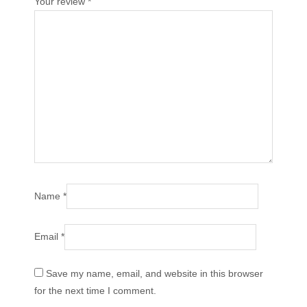
Your review
*
Name
*
Email
*
Save my name, email, and website in this browser
for the next time I comment.