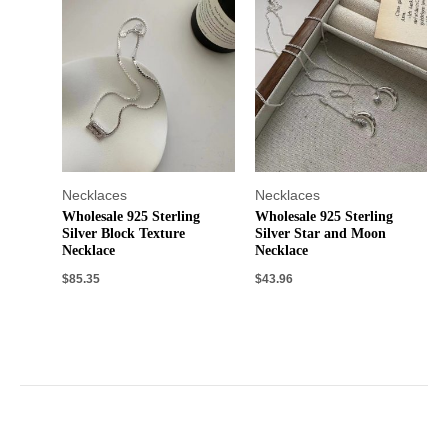
Necklaces
Necklaces
Wholesale 925 Sterling
Wholesale 925 Sterling
Silver Block Texture
Silver Star and Moon
Necklace
Necklace
$
85.35
$
43.96