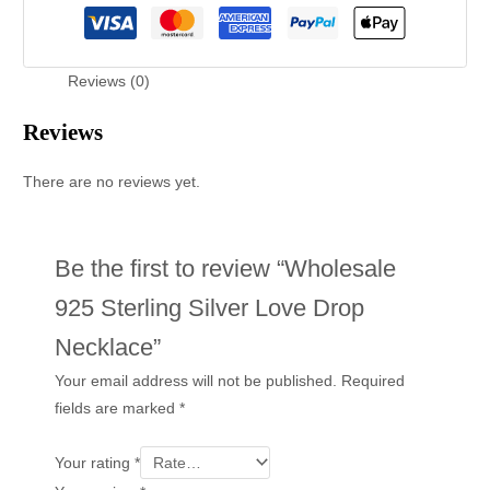
Reviews (0)
Reviews
There are no reviews yet.
Be the first to review “Wholesale
925 Sterling Silver Love Drop
Necklace”
Your email address will not be published.
Required
fields are marked
*
Your rating
*