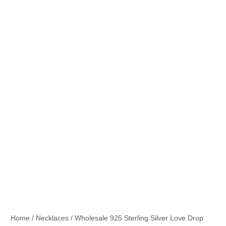
Home
/
Necklaces
/ Wholesale 925 Sterling Silver Love Drop