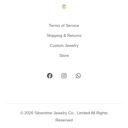
Terms of Service
Shipping & Returns
Custom Jewelry
Store
© 2026 Silvertime Jewelry Co., Limited All Rights
Reserved