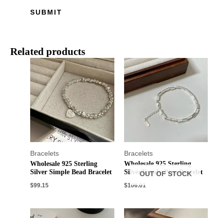
Related products
Bracelets
Bracelets
Wholesale 925 Sterling
Wholesale 925 Sterling
Silver Simple Bead Bracelet
SilverTrendy Pipe Bracelet
OUT OF STOCK
$
99.15
$
106.01