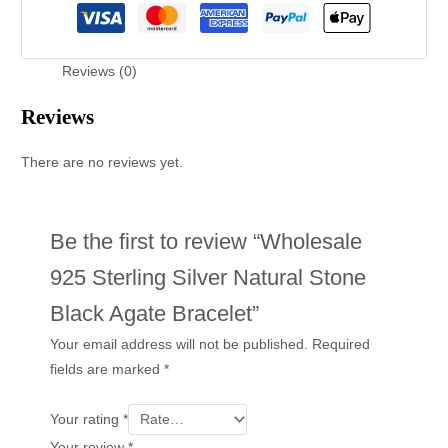
Reviews (0)
Reviews
There are no reviews yet.
Be the first to review “Wholesale
925 Sterling Silver Natural Stone
Black Agate Bracelet”
Your email address will not be published.
Required
fields are marked
*
Your rating
*
Your review
*