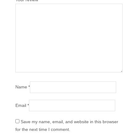
Name
*
Email
*
Save my name, email, and website in this browser
for the next time I comment.