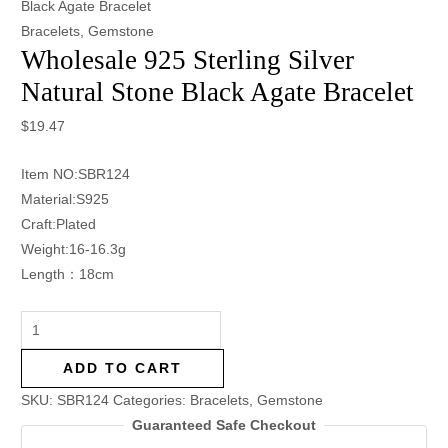
Black Agate Bracelet
Bracelets
,
Gemstone
Wholesale 925 Sterling Silver
Natural Stone Black Agate Bracelet
$
19.47
Item NO:SBR124
Material:S925
Craft:Plated
Weight:16-16.3g
Length：18cm
ADD TO CART
SKU:
SBR124
Categories:
Bracelets
,
Gemstone
Guaranteed Safe Checkout