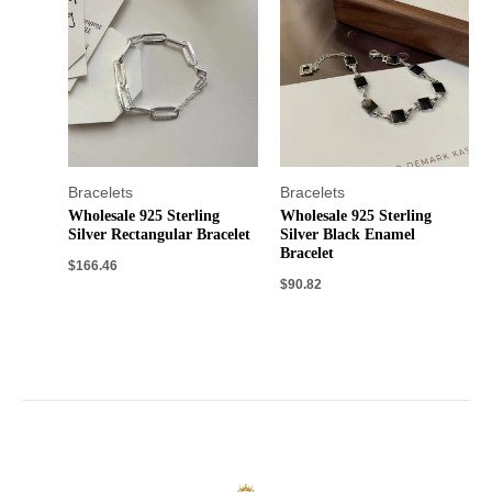
Bracelets
Bracelets
Wholesale 925 Sterling
Wholesale 925 Sterling
Silver Rectangular Bracelet
Silver Black Enamel
Bracelet
$
166.46
$
90.82