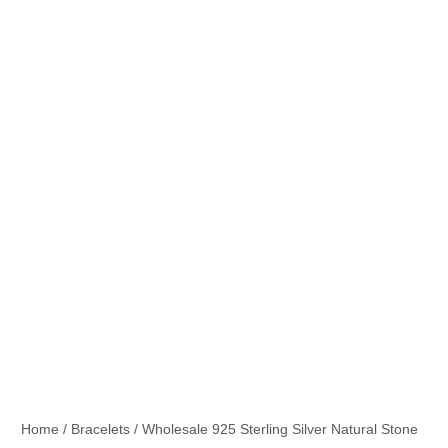
Home
/
Bracelets
/ Wholesale 925 Sterling Silver Natural Stone