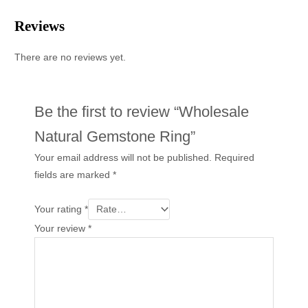
Reviews
There are no reviews yet.
Be the first to review “Wholesale
Natural Gemstone Ring”
Your email address will not be published.
Required
fields are marked
*
Your rating
*
Your review
*