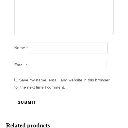
Name
*
Email
*
Save my name, email, and website in this browser
for the next time I comment.
Related products