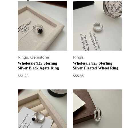
Rings
,
Gemstone
Rings
Wholesale 925 Sterling
Wholesale 925 Sterling
Silver Black Agate Ring
Silver Pleated Wheel Ring
$
51.28
$
55.85