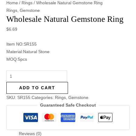
Home
/
Rings
/ Wholesale Natural Gemstone Ring
Rings
,
Gemstone
Wholesale Natural Gemstone Ring
$
6.69
Item NO:SR155
Material:Natural Stone
MOQ:5pcs
ADD TO CART
SKU:
SR155
Categories:
Rings
,
Gemstone
Guaranteed Safe Checkout
Reviews (0)