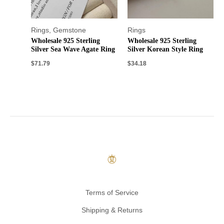
Rings
,
Gemstone
Rings
Wholesale 925 Sterling
Wholesale 925 Sterling
Silver Sea Wave Agate Ring
Silver Korean Style Ring
$
71.79
$
34.18
Terms of Service
Shipping & Returns