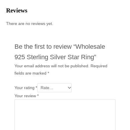
Reviews
There are no reviews yet.
Be the first to review “Wholesale
925 Sterling Silver Star Ring”
Your email address will not be published.
Required
fields are marked
*
Your rating
*
Your review
*