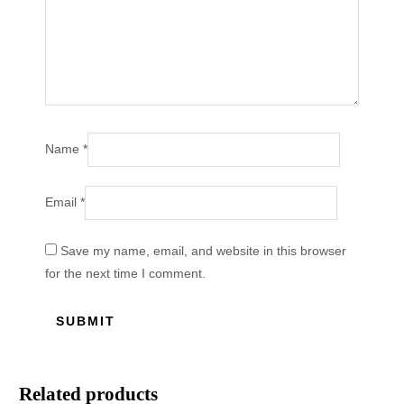
Name
*
Email
*
Save my name, email, and website in this browser
for the next time I comment.
Related products