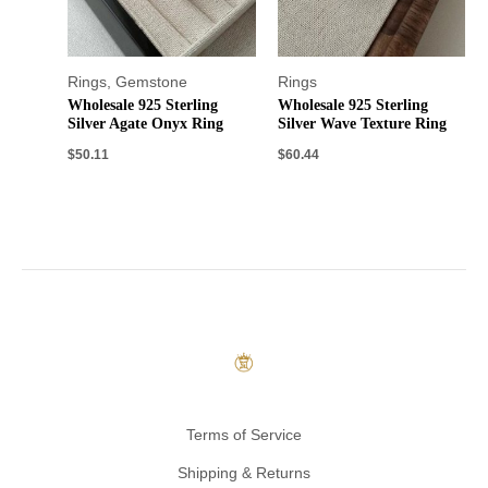
Rings
,
Gemstone
Rings
Wholesale 925 Sterling
Wholesale 925 Sterling
Silver Agate Onyx Ring
Silver Wave Texture Ring
$
50.11
$
60.44
Terms of Service
Shipping & Returns