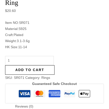
Ring
$
20.60
Item NO:SR071
Material:S925
Craft:Plated
Weight:3.1-3.6g
HK Size:11-14
ADD TO CART
SKU:
SR071
Category:
Rings
Guaranteed Safe Checkout
Reviews (0)