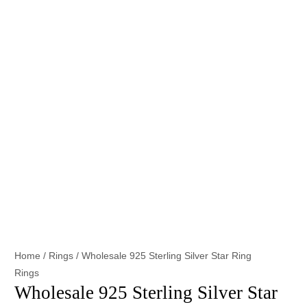
Home
/
Rings
/ Wholesale 925 Sterling Silver Star Ring
Rings
Wholesale 925 Sterling Silver Star