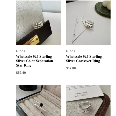
Rings
Rings
Wholesale 925 Sterling
Wholesale 925 Sterling
Silver Color Separation
Silver Crossover Ring
Star Ring
$
47.86
$
52.40