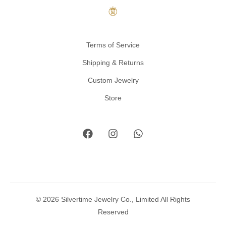
Terms of Service
Shipping & Returns
Custom Jewelry
Store
© 2026 Silvertime Jewelry Co., Limited All Rights
Reserved