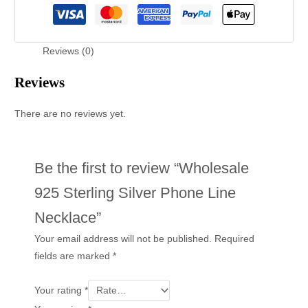
Reviews (0)
Reviews
There are no reviews yet.
Be the first to review “Wholesale
925 Sterling Silver Phone Line
Necklace”
Your email address will not be published.
Required
fields are marked
*
Your rating
*