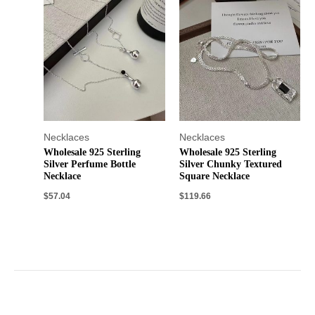
Necklaces
Necklaces
Wholesale 925 Sterling
Wholesale 925 Sterling
Silver Perfume Bottle
Silver Chunky Textured
Necklace
Square Necklace
$
57.04
$
119.66