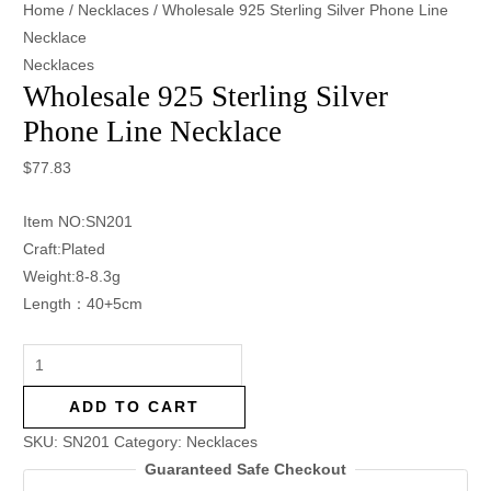
Home
/
Necklaces
/ Wholesale 925 Sterling Silver Phone Line
Necklace
Necklaces
Wholesale 925 Sterling Silver
Phone Line Necklace
$
77.83
Item NO:SN201
Craft:Plated
Weight:8-8.3g
Length：40+5cm
ADD TO CART
SKU:
SN201
Category:
Necklaces
Guaranteed Safe Checkout