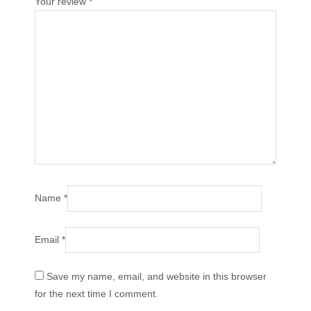
Your review
*
Name
*
Email
*
Save my name, email, and website in this browser
for the next time I comment.