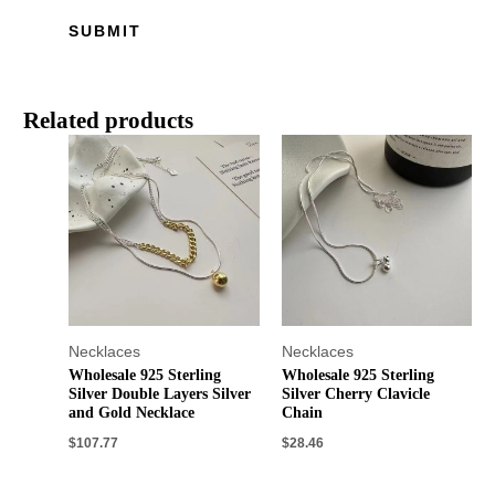
Related products
Necklaces
Necklaces
Wholesale 925 Sterling
Wholesale 925 Sterling
Silver Double Layers Silver
Silver Cherry Clavicle
and Gold Necklace
Chain
$
107.77
$
28.46