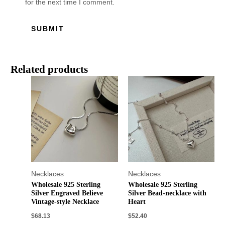
for the next time I comment.
Related products
Necklaces
Necklaces
Wholesale 925 Sterling
Wholesale 925 Sterling
Silver Engraved Believe
Silver Bead-necklace with
Vintage-style Necklace
Heart
$
68.13
$
52.40