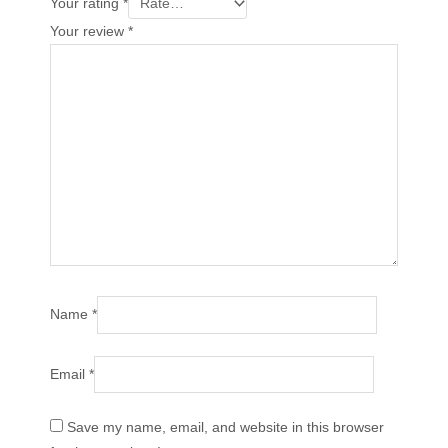
Your rating
*
Your review
*
Name
*
Email
*
Save my name, email, and website in this browser