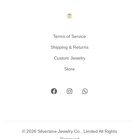
Terms of Service
Shipping & Returns
Custom Jewelry
Store
© 2026 Silvertime Jewelry Co., Limited All Rights