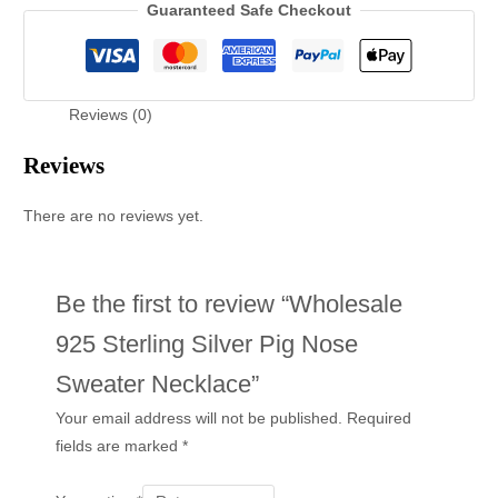
Guaranteed Safe Checkout
Reviews (0)
Reviews
There are no reviews yet.
Be the first to review “Wholesale
925 Sterling Silver Pig Nose
Sweater Necklace”
Your email address will not be published.
Required
fields are marked
*