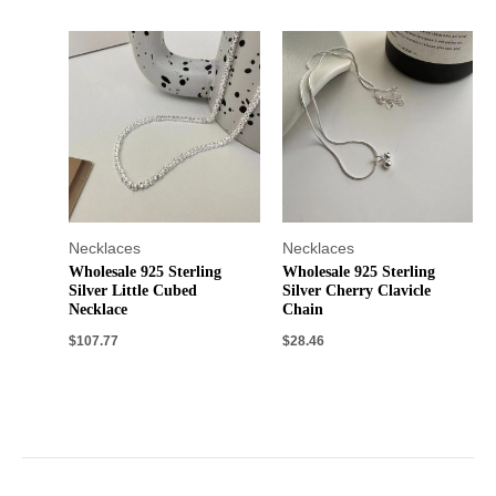
Necklaces
Necklaces
Wholesale 925 Sterling
Wholesale 925 Sterling
Silver Little Cubed
Silver Cherry Clavicle
Necklace
Chain
$
107.77
$
28.46