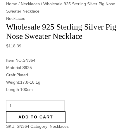
Home
/
Necklaces
/ Wholesale 925 Sterling Silver Pig Nose
Sweater Necklace
Necklaces
Wholesale 925 Sterling Silver Pig
Nose Sweater Necklace
$
118.39
Item NO:SN364
Material:S925
Craft:Plated
Weight:17.8-18.1g
Length:100cm
ADD TO CART
SKU:
SN364
Category:
Necklaces