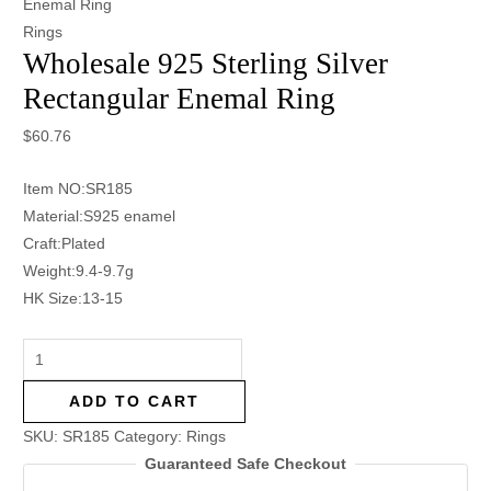
Enemal Ring
Rings
Wholesale 925 Sterling Silver
Rectangular Enemal Ring
$
60.76
Item NO:SR185
Material:S925 enamel
Craft:Plated
Weight:9.4-9.7g
HK Size:13-15
ADD TO CART
SKU:
SR185
Category:
Rings
Guaranteed Safe Checkout