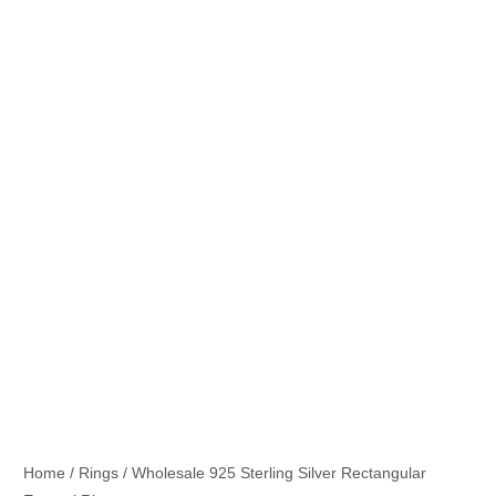
Home
/
Rings
/ Wholesale 925 Sterling Silver Rectangular