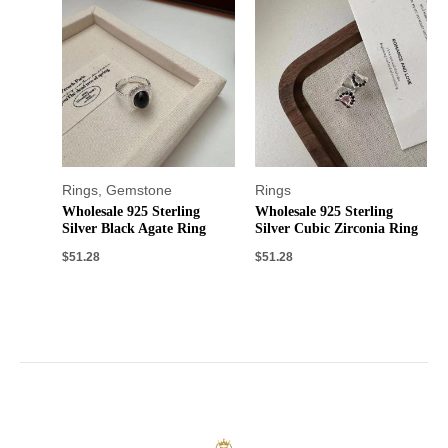
Rings
,
Gemstone
Rings
Wholesale 925 Sterling
Wholesale 925 Sterling
Silver Black Agate Ring
Silver Cubic Zirconia Ring
$
51.28
$
51.28