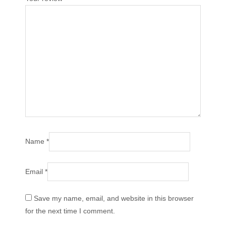
Name
*
Email
*
Save my name, email, and website in this browser
for the next time I comment.