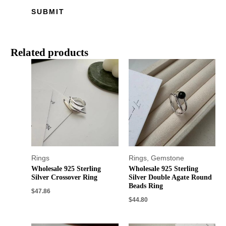
Related products
Rings
Rings
,
Gemstone
Wholesale 925 Sterling
Wholesale 925 Sterling
Silver Crossover Ring
Silver Double Agate Round
Beads Ring
$
47.86
$
44.80