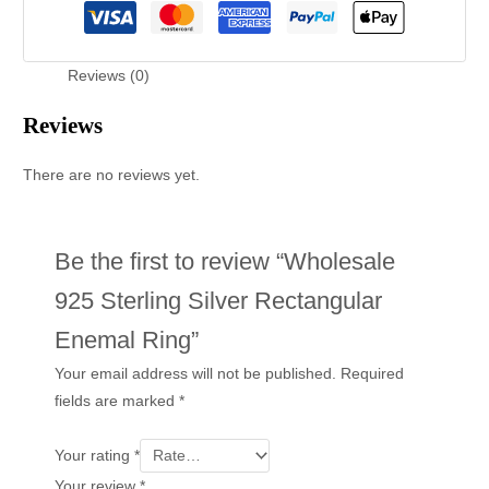
Reviews (0)
Reviews
There are no reviews yet.
Be the first to review “Wholesale
925 Sterling Silver Rectangular
Enemal Ring”
Your email address will not be published.
Required
fields are marked
*
Your rating
*
Your review
*