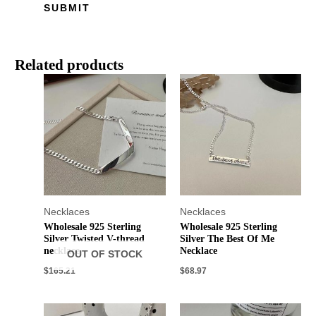
Related products
Necklaces
Necklaces
Wholesale 925 Sterling
Wholesale 925 Sterling
Silver Twisted V-thread
Silver The Best Of Me
necklace
Necklace
OUT OF STOCK
$
165.21
$
68.97