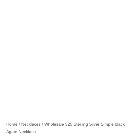
Home
/
Necklaces
/ Wholesale 925 Sterling Silver Simple black
Agate Necklace