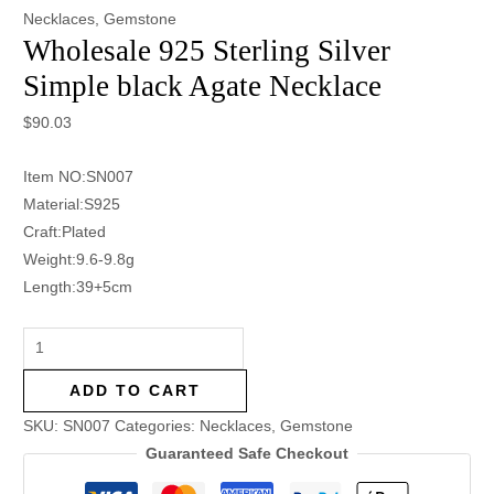
Necklaces
,
Gemstone
Wholesale 925 Sterling Silver
Simple black Agate Necklace
$
90.03
Item NO:SN007
Material:S925
Craft:Plated
Weight:9.6-9.8g
Length:39+5cm
ADD TO CART
SKU:
SN007
Categories:
Necklaces
,
Gemstone
Guaranteed Safe Checkout