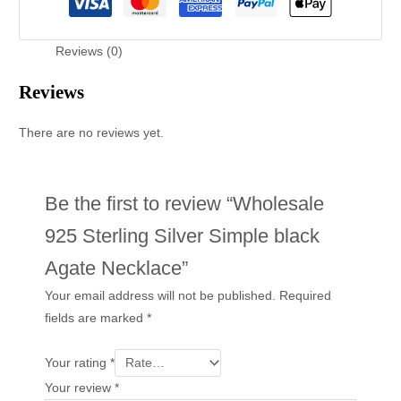
Reviews (0)
Reviews
There are no reviews yet.
Be the first to review “Wholesale
925 Sterling Silver Simple black
Agate Necklace”
Your email address will not be published.
Required
fields are marked
*
Your rating
*
Your review
*