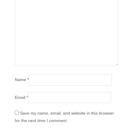
Name
*
Email
*
Save my name, email, and website in this browser
for the next time I comment.