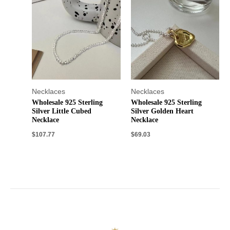
Necklaces
Necklaces
Wholesale 925 Sterling
Wholesale 925 Sterling
Silver Little Cubed
Silver Golden Heart
Necklace
Necklace
$
107.77
$
69.03