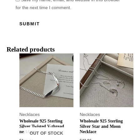
for the next time I comment.
Related products
Necklaces
Necklaces
Wholesale 925 Sterling
Wholesale 925 Sterling
Silver Twisted V-thread
Silver Star and Moon
necklace
Necklace
OUT OF STOCK