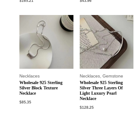
$
165.21
$
43.96
Necklaces
Necklaces
,
Gemstone
Wholesale 925 Sterling
Wholesale 925 Sterling
Silver Block Texture
Silver Three Layers Of
Necklace
Light Luxury Pearl
Necklace
$
85.35
$
128.25