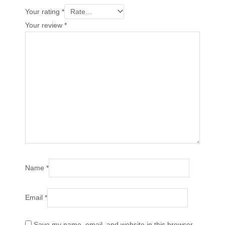
Your rating
*
Your review
*
Name
*
Email
*
Save my name, email, and website in this browser