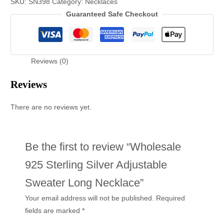
SKU:
SN398
Category:
Necklaces
Guaranteed Safe Checkout
Reviews (0)
Reviews
There are no reviews yet.
Be the first to review “Wholesale
925 Sterling Silver Adjustable
Sweater Long Necklace”
Your email address will not be published.
Required
fields are marked
*