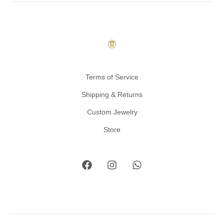
Terms of Service
Shipping & Returns
Custom Jewelry
Store