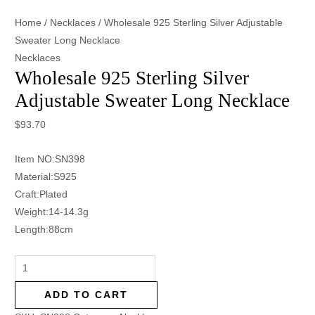
Home
/
Necklaces
/ Wholesale 925 Sterling Silver Adjustable
Sweater Long Necklace
Necklaces
Wholesale 925 Sterling Silver
Adjustable Sweater Long Necklace
$
93.70
Item NO:SN398
Material:S925
Craft:Plated
Weight:14-14.3g
Length:88cm
ADD TO CART