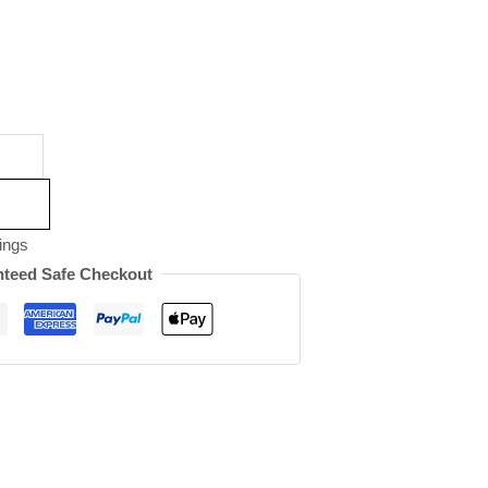
ings
teed Safe Checkout