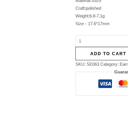
Material:S925
Craft:polished
Weight:6.8-7.1g
Size：17.6*17mm
ADD TO CART
SKU:
SE063
Category:
Earr
Guaran