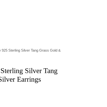
 925 Sterling Silver Tang Grass Gold &
Sterling Silver Tang
ilver Earrings