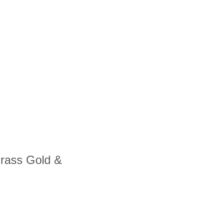
Grass Gold &