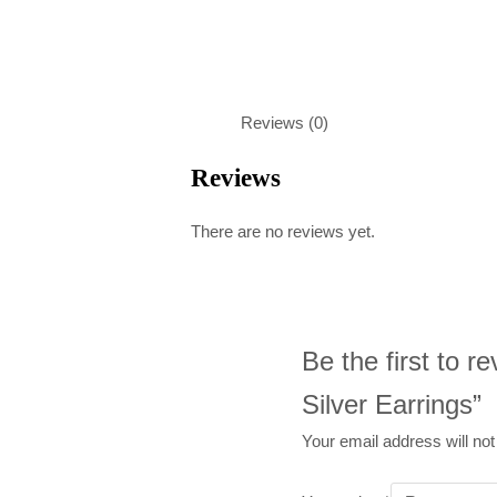
Reviews (0)
Reviews
There are no reviews yet.
Be the first to 
Silver Earrings”
Your email address will not