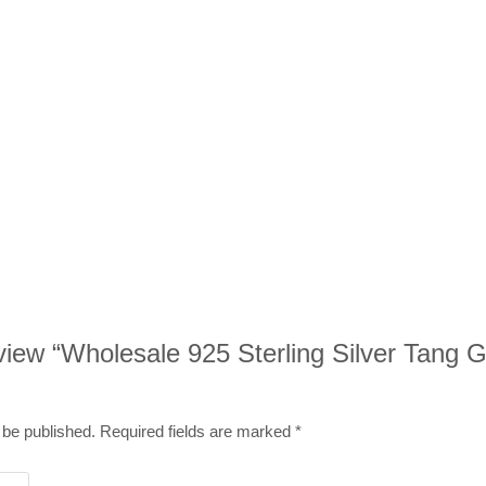
review “Wholesale 925 Sterling Silver Tang 
 be published.
Required fields are marked
*