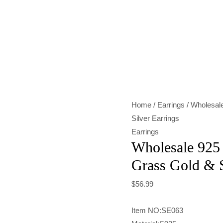
Wholesale
925
Sterling
Silver
Tang
Grass
Home
/
Earrings
/ Wholesale
Gold
Silver Earrings
&
Earrings
Silver
Wholesale 925 
Earrings
Grass Gold & S
quantity
$
56.99
Item NO:SE063