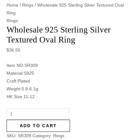
Home
/
Rings
/ Wholesale 925 Sterling Silver Textured Oval
Ring
Rings
Wholesale 925 Sterling Silver
Textured Oval Ring
$
36.55
Item NO:SR309
Material:S925
Craft:Plated
Weight:5.8-6.1g
HK Size:11-12
ADD TO CART
SKU:
SR309
Category:
Rings