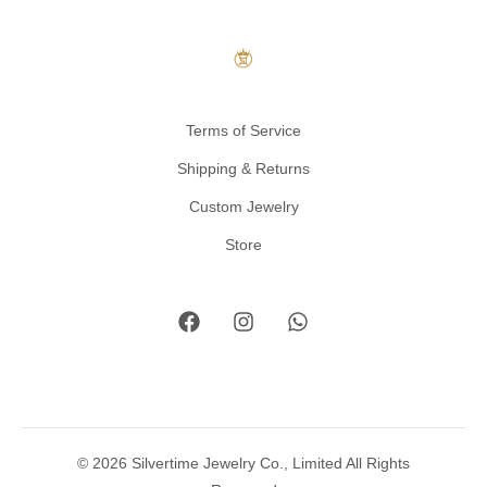
Terms of Service
Shipping & Returns
Custom Jewelry
Store
© 2026 Silvertime Jewelry Co., Limited All Rights