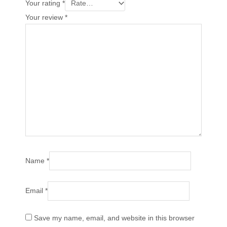
Your rating
*
Your review
*
Name
*
Email
*
Save my name, email, and website in this browser