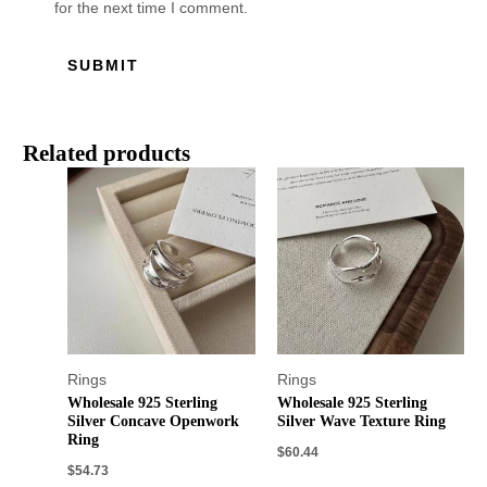
for the next time I comment.
Related products
Rings
Rings
Wholesale 925 Sterling
Wholesale 925 Sterling
Silver Concave Openwork
Silver Wave Texture Ring
Ring
$
60.44
$
54.73