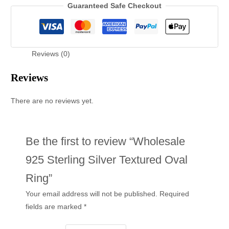
Guaranteed Safe Checkout
Reviews (0)
Reviews
There are no reviews yet.
Be the first to review “Wholesale
925 Sterling Silver Textured Oval
Ring”
Your email address will not be published.
Required
fields are marked
*