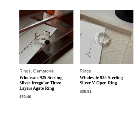
Rings
,
Gemstone
Rings
Wholesale 925 Sterling
Wholesale 925 Sterling
Silver Irregular Three
Silver V Open Ring
Layers Agate Ring
$
30.81
$
52.40