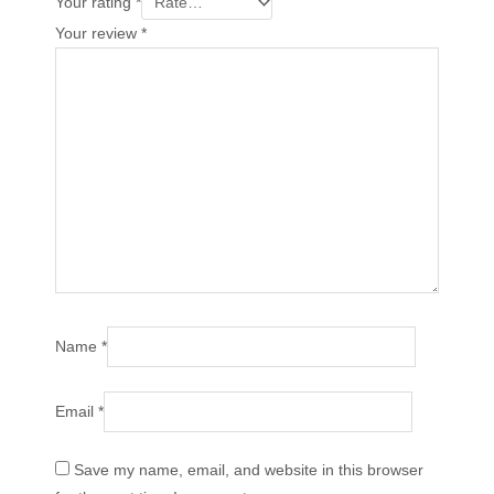
Your rating
*
Your review
*
Name
*
Email
*
Save my name, email, and website in this browser