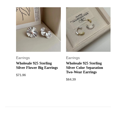
Earrings
Earrings
Wholesale 925 Sterling
Wholesale 925 Sterling
Silver Flower Big Earrings
Silver Color Separation
Two-Wear Earrings
$
71.96
$
64.39