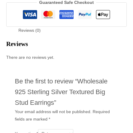
Guaranteed Safe Checkout
Reviews (0)
Reviews
There are no reviews yet.
Be the first to review “Wholesale
925 Sterling Silver Textured Big
Stud Earrings”
Your email address will not be published.
Required
fields are marked
*