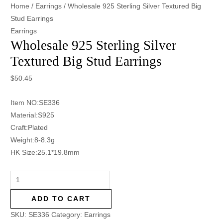
Home
/
Earrings
/ Wholesale 925 Sterling Silver Textured Big
Stud Earrings
Earrings
Wholesale 925 Sterling Silver
Textured Big Stud Earrings
$
50.45
Item NO:SE336
Material:S925
Craft:Plated
Weight:8-8.3g
HK Size:25.1*19.8mm
ADD TO CART
SKU:
SE336
Category:
Earrings