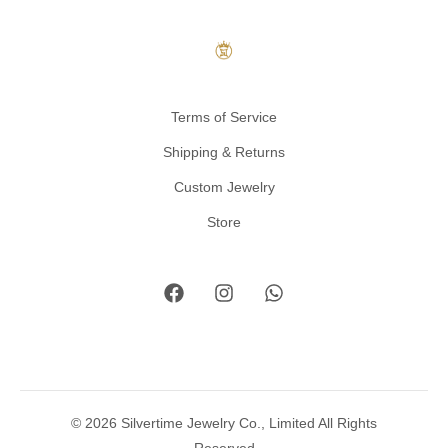
Terms of Service
Shipping & Returns
Custom Jewelry
Store
© 2026 Silvertime Jewelry Co., Limited All Rights