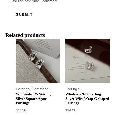
for the next time I comment.
Related products
Earrings
,
Gemstone
Earrings
Wholesale 925 Sterling
Wholesale 925 Sterling
Silver Square Agate
Silver Wire Wrap C-shaped
Earrings
Earrings
$
68.19
$
54.49