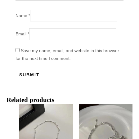
Name
*
Email
*
Save my name, email, and website in this browser
for the next time I comment.
Related products