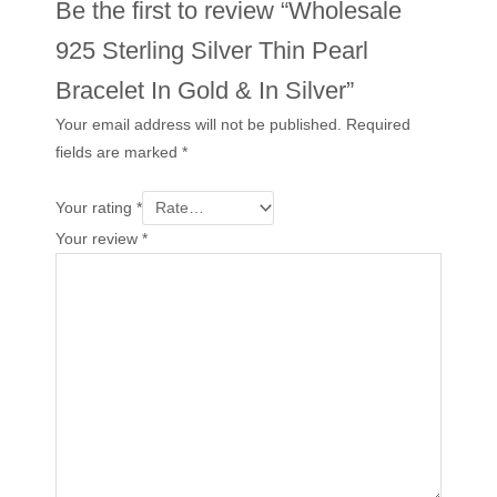
Be the first to review “Wholesale
925 Sterling Silver Thin Pearl
Bracelet In Gold & In Silver”
Your email address will not be published.
Required
fields are marked
*
Your rating
*
Your review
*