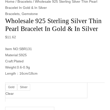
Home
/
Bracelets
/ Wholesale 925 Sterling Silver Thin Pearl
Bracelet In Gold & In Silver
Bracelets
,
Gemstone
Wholesale 925 Sterling Silver Thin
Pearl Bracelet In Gold & In Silver
$
11.62
Item NO:SBR131
Material:S925
Craft:Plated
Weight:0.6-0.9g
Length：16cm/18cm
Gold
Silver
Clear