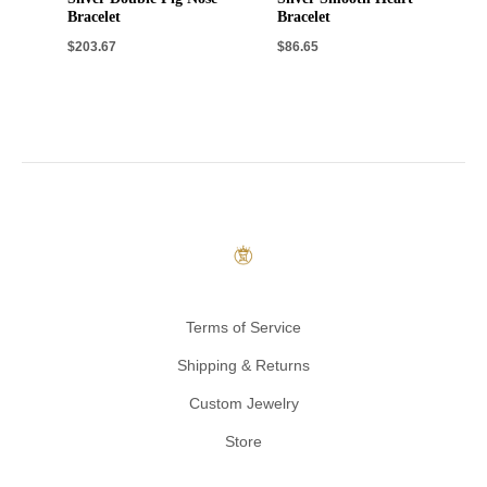
Bracelet
Bracelet
$
203.67
$
86.65
Terms of Service
Shipping & Returns
Custom Jewelry
Store