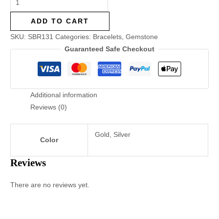
ADD TO CART
SKU:
SBR131
Categories:
Bracelets
,
Gemstone
Guaranteed Safe Checkout
Additional information
Reviews (0)
Gold, Silver
Color
Reviews
There are no reviews yet.