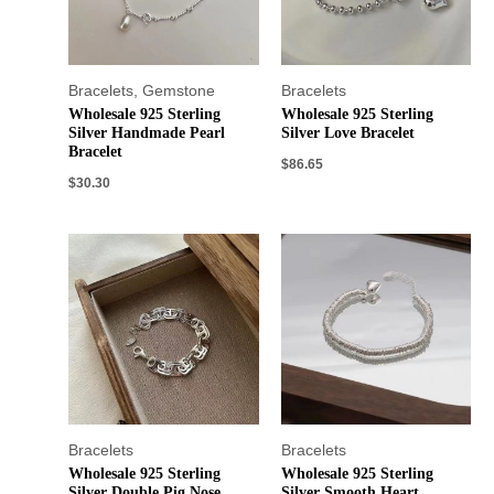
Bracelets
,
Gemstone
Bracelets
Wholesale 925 Sterling
Wholesale 925 Sterling
Silver Handmade Pearl
Silver Love Bracelet
Bracelet
$
86.65
$
30.30
Bracelets
Bracelets
Wholesale 925 Sterling
Wholesale 925 Sterling
Silver Double Pig Nose
Silver Smooth Heart