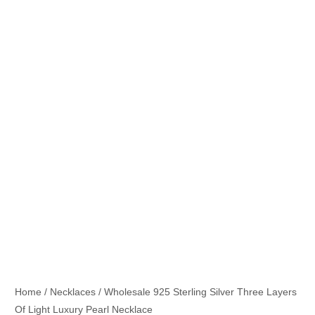
Home
/
Necklaces
/ Wholesale 925 Sterling Silver Three Layers
Of Light Luxury Pearl Necklace