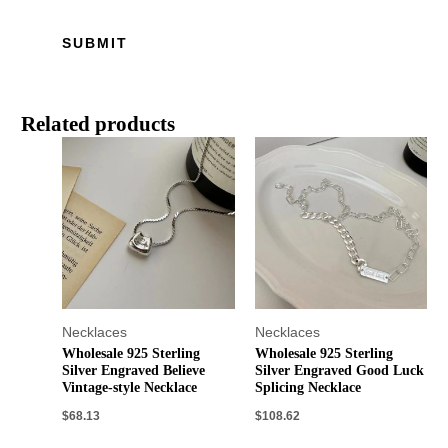
Related products
Necklaces
Necklaces
Wholesale 925 Sterling
Wholesale 925 Sterling
Silver Engraved Believe
Silver Engraved Good Luck
Vintage-style Necklace
Splicing Necklace
$
68.13
$
108.62