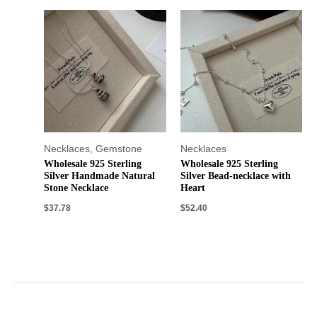
Necklaces
,
Gemstone
Necklaces
Wholesale 925 Sterling
Wholesale 925 Sterling
Silver Handmade Natural
Silver Bead-necklace with
Stone Necklace
Heart
$
37.78
$
52.40