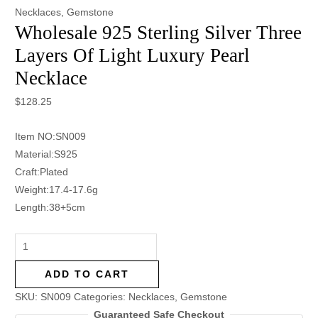
Necklaces
,
Gemstone
Wholesale 925 Sterling Silver Three
Layers Of Light Luxury Pearl
Necklace
$
128.25
Item NO:SN009
Material:S925
Craft:Plated
Weight:17.4-17.6g
Length:38+5cm
ADD TO CART
SKU:
SN009
Categories:
Necklaces
,
Gemstone
Guaranteed Safe Checkout