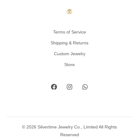
Terms of Service
Shipping & Returns
Custom Jewelry
Store
© 2026 Silvertime Jewelry Co., Limited All Rights
Reserved