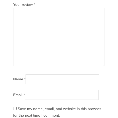
Your review
*
Name
*
Email
*
Save my name, email, and website in this browser
for the next time I comment.