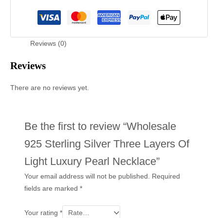
Reviews (0)
Reviews
There are no reviews yet.
Be the first to review “Wholesale
925 Sterling Silver Three Layers Of
Light Luxury Pearl Necklace”
Your email address will not be published.
Required
fields are marked
*
Your rating
*