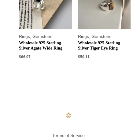
Rings
,
Gemstone
Rings
,
Gemstone
Wholesale 925 Sterling
Wholesale 925 Sterling
Silver Agate Wide Ring
Silver Tiger Eye Ring
$
66.07
$
50.11
Terms of Service