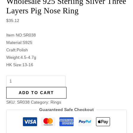
Wholesale 925 Sterling Silver Three
Layers Pig Nose Ring
$
35.12
Item NO:SR038
Material:S925
Craft:Polish
Weight:4.5-4.7g
HK Size:13-16
ADD TO CART
SKU:
SR038
Category:
Rings
Guaranteed Safe Checkout