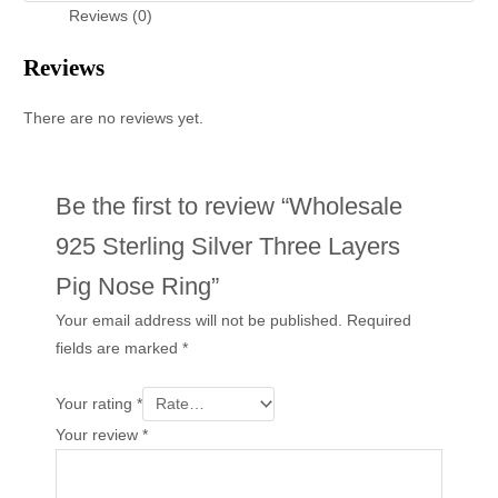
Reviews (0)
Reviews
There are no reviews yet.
Be the first to review “Wholesale
925 Sterling Silver Three Layers
Pig Nose Ring”
Your email address will not be published.
Required
fields are marked
*
Your rating
*
Your review
*