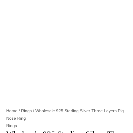
Home
/
Rings
/ Wholesale 925 Sterling Silver Three Layers Pig
Nose Ring
Rings