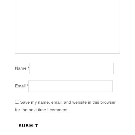
Name
*
Email
*
Save my name, email, and website in this browser
for the next time I comment.