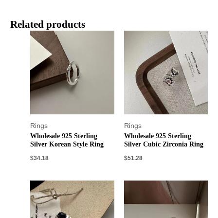
Related products
Rings
Rings
Wholesale 925 Sterling
Wholesale 925 Sterling
Silver Korean Style Ring
Silver Cubic Zirconia Ring
$
34.18
$
51.28