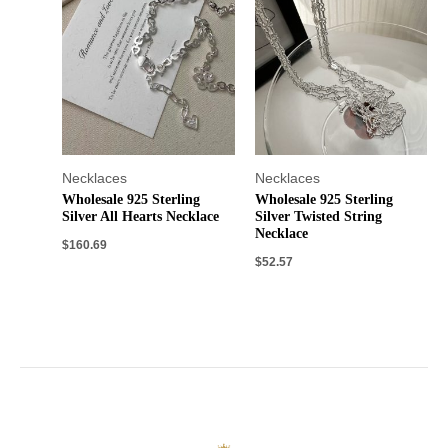
Necklaces
Necklaces
Wholesale 925 Sterling
Wholesale 925 Sterling
Silver All Hearts Necklace
Silver Twisted String
Necklace
$
160.69
$
52.57