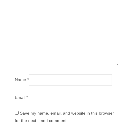
Name
*
Email
*
Save my name, email, and website in this browser
for the next time I comment.