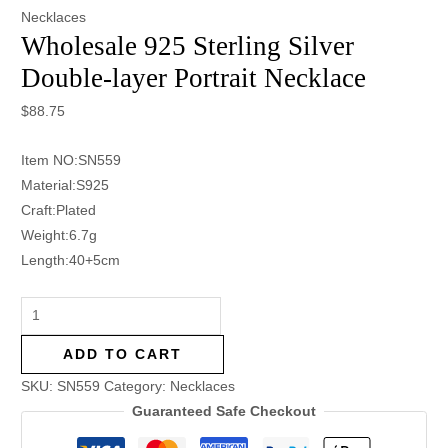
Necklaces
Wholesale 925 Sterling Silver
Double-layer Portrait Necklace
$
88.75
Item NO:SN559
Material:S925
Craft:Plated
Weight:6.7g
Length:40+5cm
ADD TO CART
SKU:
SN559
Category:
Necklaces
Guaranteed Safe Checkout