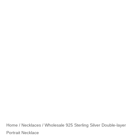
Home
/
Necklaces
/ Wholesale 925 Sterling Silver Double-layer
Portrait Necklace