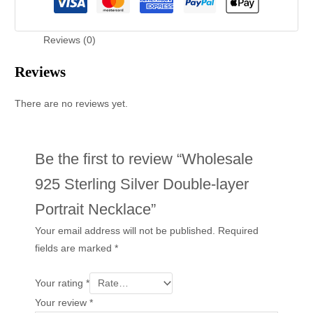
Reviews (0)
Reviews
There are no reviews yet.
Be the first to review “Wholesale
925 Sterling Silver Double-layer
Portrait Necklace”
Your email address will not be published.
Required
fields are marked
*
Your rating
*
Your review
*