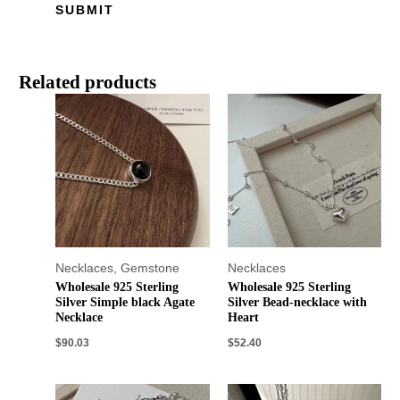
Related products
Necklaces
,
Gemstone
Necklaces
Wholesale 925 Sterling
Wholesale 925 Sterling
Silver Simple black Agate
Silver Bead-necklace with
Necklace
Heart
$
90.03
$
52.40