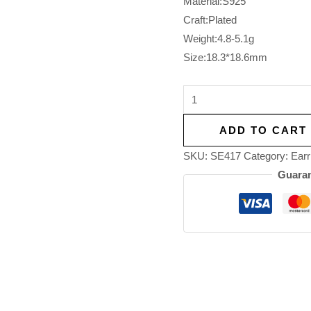
Material:S925
Craft:Plated
Weight:4.8-5.1g
Size:18.3*18.6mm
ADD TO CART
SKU:
SE417
Category:
Earr
Guaran