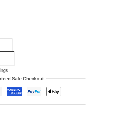
ings
teed Safe Checkout