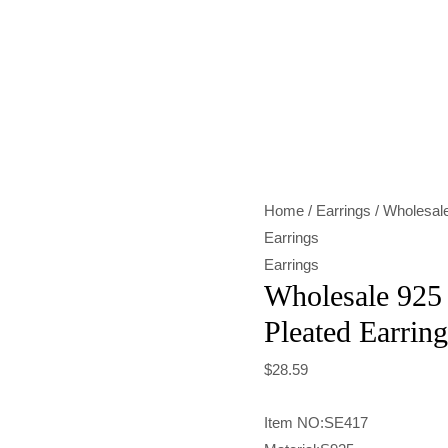
Wholesale
925
Sterling
Silver
Frosted
Pleated
Home
/
Earrings
/ Wholesale
Earrings
Earrings
quantity
Earrings
Wholesale 925 
Pleated Earring
$
28.59
Item NO:SE417