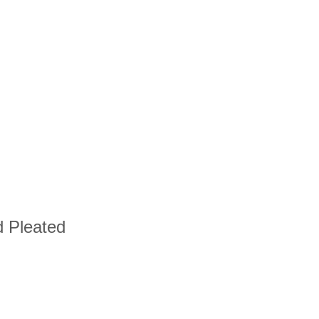
d Pleated