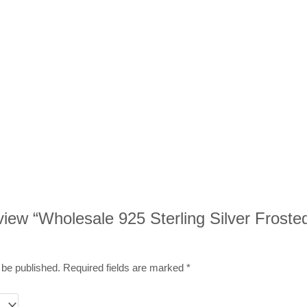
review “Wholesale 925 Sterling Silver Froste
 be published.
Required fields are marked
*