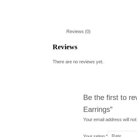
Reviews (0)
Reviews
There are no reviews yet.
Be the first to 
Earrings”
Your email address will not
Your rating
*