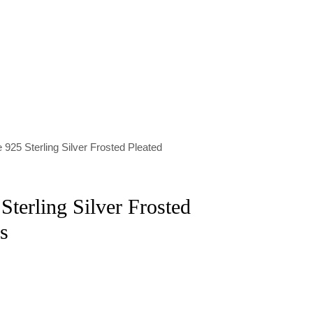
 925 Sterling Silver Frosted Pleated
Sterling Silver Frosted
s