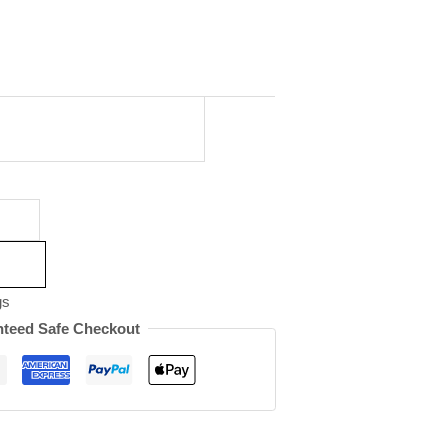
gs
teed Safe Checkout