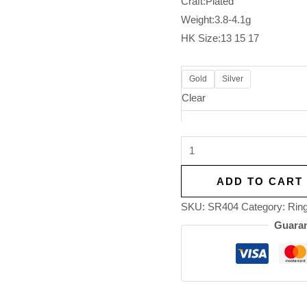
Craft:Plated
Weight:3.8-4.1g
HK Size:13 15 17
Gold
Silver
Clear
ADD TO CART
SKU:
SR404
Category:
Rin
Guaran