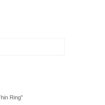
Thin Ring”