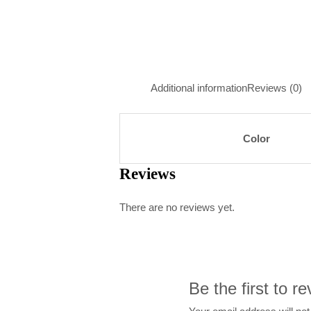
Additional information
Reviews (0)
Color
Reviews
There are no reviews yet.
Be the first to r