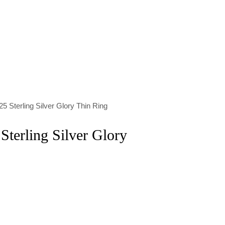
5 Sterling Silver Glory Thin Ring
Sterling Silver Glory