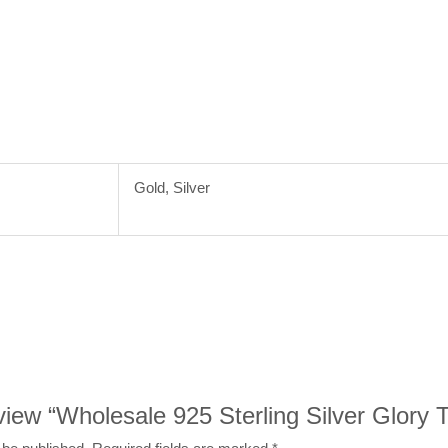
Gold, Silver
eview “Wholesale 925 Sterling Silver Glory 