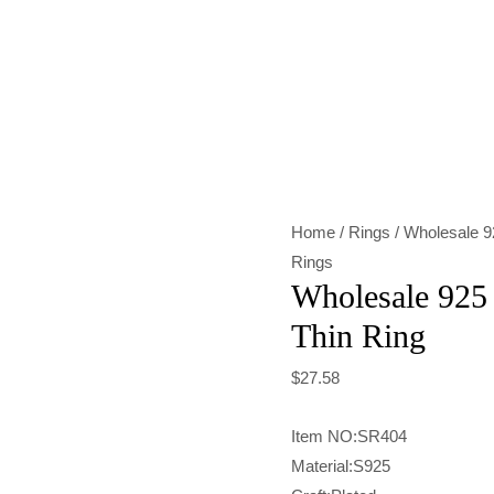
Wholesale
925
Sterling
Silver
Glory
Thin
Home
/
Rings
/ Wholesale 92
Ring
Rings
quantity
Wholesale 925 
Thin Ring
$
27.58
Item NO:SR404
Material:S925