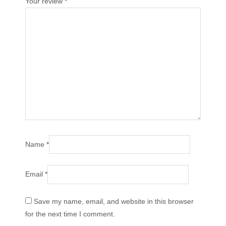
Your review
*
Name
*
Email
*
Save my name, email, and website in this browser
for the next time I comment.