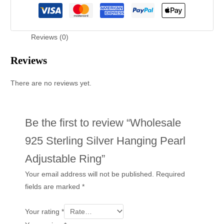
Reviews (0)
Reviews
There are no reviews yet.
Be the first to review “Wholesale
925 Sterling Silver Hanging Pearl
Adjustable Ring”
Your email address will not be published.
Required
fields are marked
*
Your rating
*