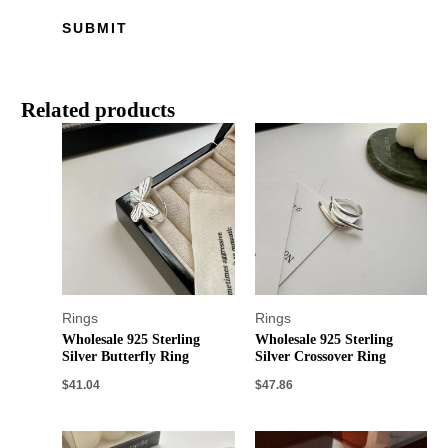
Related products
Rings
Rings
Wholesale 925 Sterling
Wholesale 925 Sterling
Silver Butterfly Ring
Silver Crossover Ring
$
41.04
$
47.86