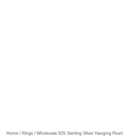
Home
/
Rings
/ Wholesale 925 Sterling Silver Hanging Pearl