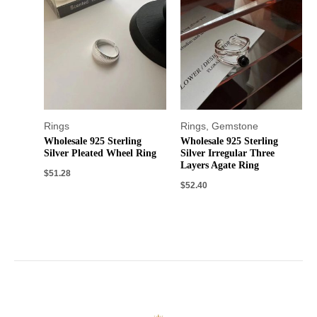
Rings
Rings
,
Gemstone
Wholesale 925 Sterling
Wholesale 925 Sterling
Silver Pleated Wheel Ring
Silver Irregular Three
Layers Agate Ring
$
51.28
$
52.40