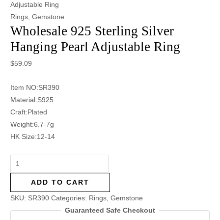
Adjustable Ring
Rings
,
Gemstone
Wholesale 925 Sterling Silver
Hanging Pearl Adjustable Ring
$
59.09
Item NO:SR390
Material:S925
Craft:Plated
Weight:6.7-7g
HK Size:12-14
ADD TO CART
SKU:
SR390
Categories:
Rings
,
Gemstone
Guaranteed Safe Checkout