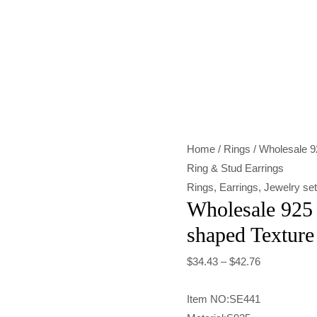
Wholesale
925
Sterling
Silver
Heart-
shaped
Home
/
Rings
/ Wholesale 92
Texture
Ring & Stud Earrings
Ring
Rings
,
Earrings
,
Jewelry se
&
Wholesale 925 
Stud
shaped Texture
Earrings
quantity
$
34.43
–
$
42.76
Item NO:SE441