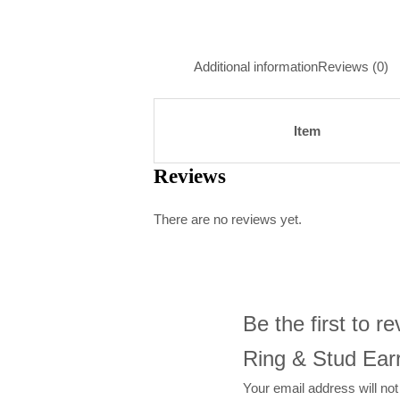
Additional information
Reviews (0)
Item
Reviews
There are no reviews yet.
Be the first to 
Ring & Stud Earr
Your email address will not