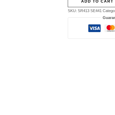
ADD TO CART
SKU:
SR413 SE441
Catego
Guaran