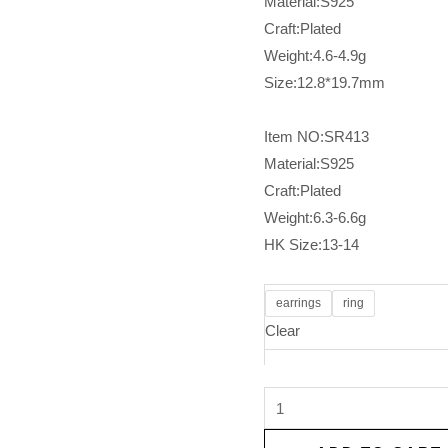
Material:S925
Craft:Plated
Weight:4.6-4.9g
Size:12.8*19.7mm
Item NO:SR413
Material:S925
Craft:Plated
Weight:6.3-6.6g
HK Size:13-14
earrings
ring
Clear