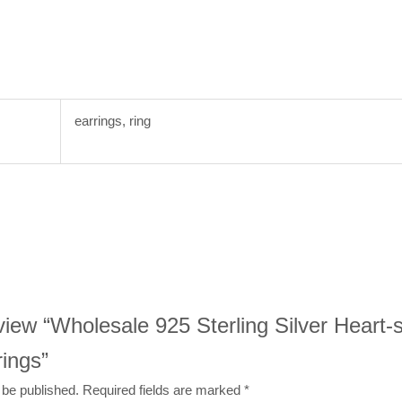
earrings, ring
review “Wholesale 925 Sterling Silver Heart
ings”
 be published.
Required fields are marked
*