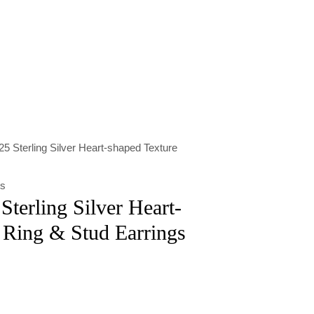
5 Sterling Silver Heart-shaped Texture
ts
Sterling Silver Heart-
 Ring & Stud Earrings