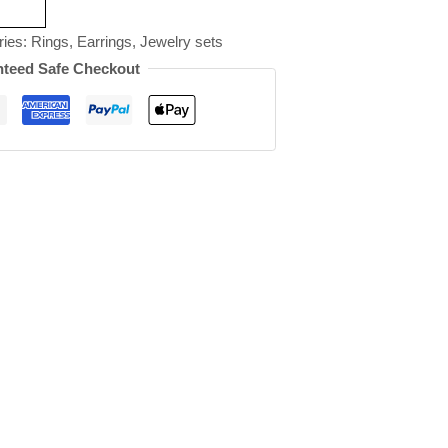
ries:
Rings
,
Earrings
,
Jewelry sets
teed Safe Checkout