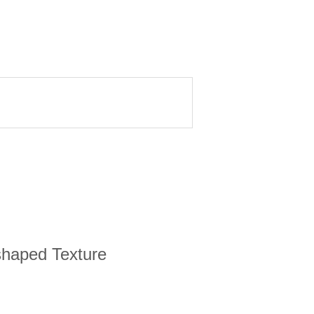
-shaped Texture