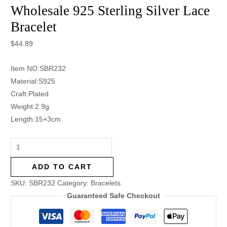
Wholesale 925 Sterling Silver Lace
Bracelet
$
44.89
Item NO:SBR232
Material:S925
Craft:Plated
Weight:2.9g
Length:15+3cm
ADD TO CART
SKU:
SBR232
Category:
Bracelets
Guaranteed Safe Checkout