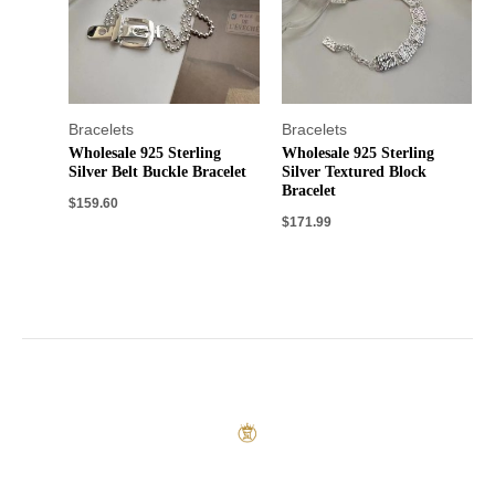
Bracelets
Bracelets
Wholesale 925 Sterling
Wholesale 925 Sterling
Silver Belt Buckle Bracelet
Silver Textured Block
Bracelet
$
159.60
$
171.99