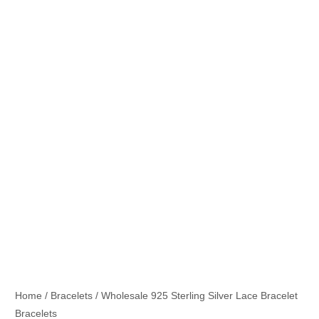
Home
/
Bracelets
/ Wholesale 925 Sterling Silver Lace Bracelet
Bracelets