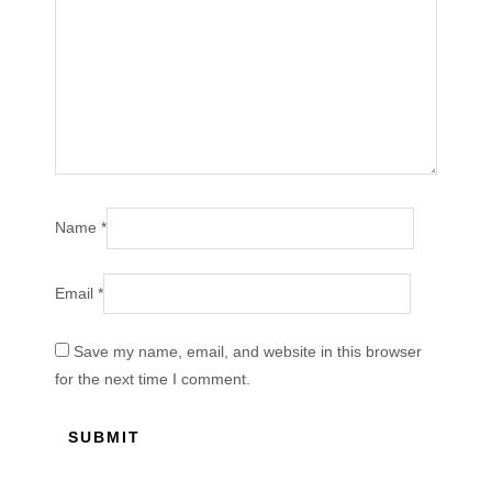
Name
*
Email
*
Save my name, email, and website in this browser
for the next time I comment.