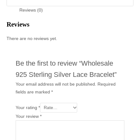
Reviews (0)
Reviews
There are no reviews yet.
Be the first to review “Wholesale
925 Sterling Silver Lace Bracelet”
Your email address will not be published.
Required
fields are marked
*
Your rating
*
Your review
*