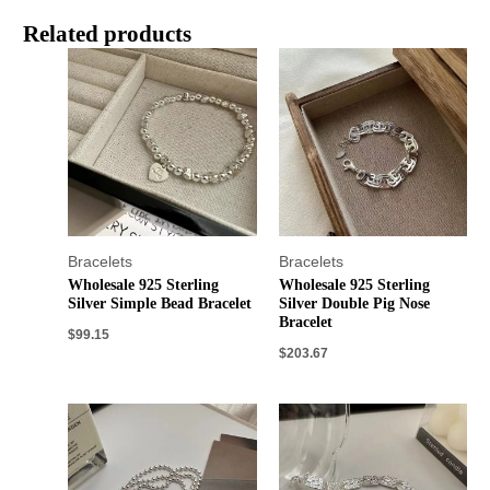
Related products
Bracelets
Bracelets
Wholesale 925 Sterling
Wholesale 925 Sterling
Silver Simple Bead Bracelet
Silver Double Pig Nose
Bracelet
$
99.15
$
203.67