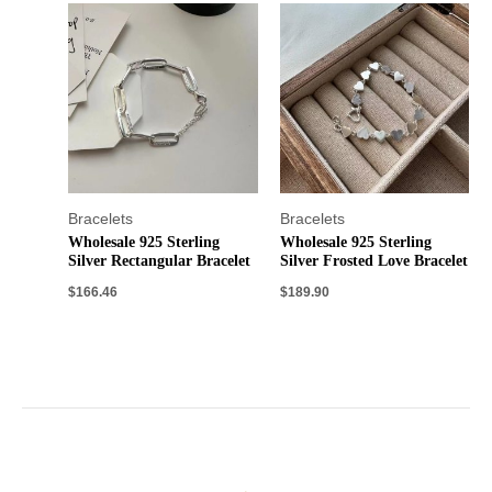
Bracelets
Bracelets
Wholesale 925 Sterling
Wholesale 925 Sterling
Silver Rectangular Bracelet
Silver Frosted Love Bracelet
$
166.46
$
189.90