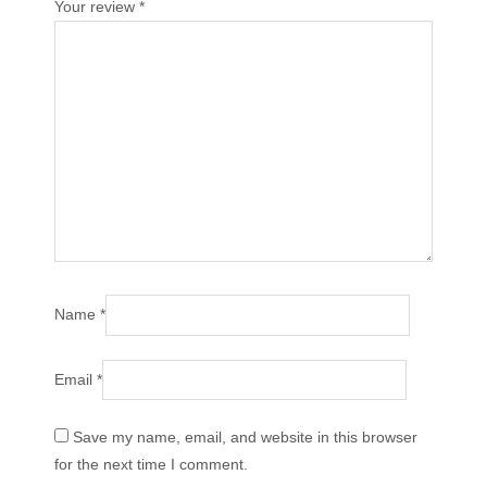
Your review
*
Name
*
Email
*
Save my name, email, and website in this browser
for the next time I comment.