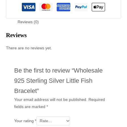
Reviews (0)
Reviews
There are no reviews yet.
Be the first to review “Wholesale
925 Sterling Silver Little Fish
Bracelet”
Your email address will not be published.
Required
fields are marked
*
Your rating
*