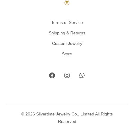
Terms of Service
Shipping & Returns
Custom Jewelry
Store
© 2026 Silvertime Jewelry Co., Limited All Rights
Reserved