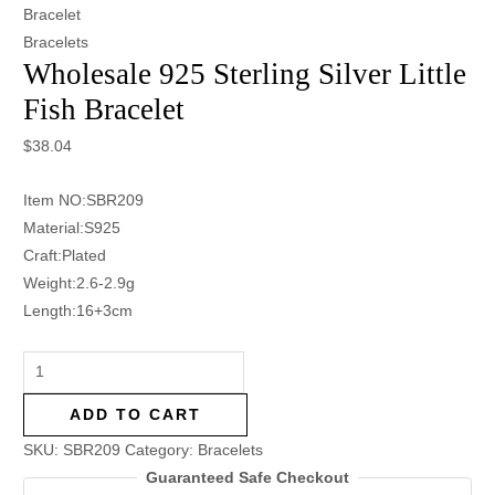
Bracelet
Bracelets
Wholesale 925 Sterling Silver Little
Fish Bracelet
$
38.04
Item NO:SBR209
Material:S925
Craft:Plated
Weight:2.6-2.9g
Length:16+3cm
ADD TO CART
SKU:
SBR209
Category:
Bracelets
Guaranteed Safe Checkout