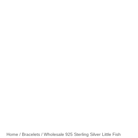
Home
/
Bracelets
/ Wholesale 925 Sterling Silver Little Fish