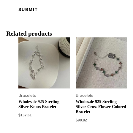
Related products
Bracelets
Bracelets
Wholesale 925 Sterling
Wholesale 925 Sterling
Silver Knots Bracelet
Silver Cross Flower Colored
Bracelet
$
137.61
$
90.82