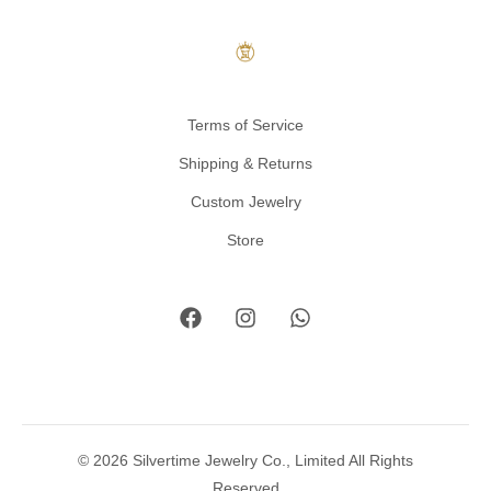
Terms of Service
Shipping & Returns
Custom Jewelry
Store
© 2026 Silvertime Jewelry Co., Limited All Rights
Reserved