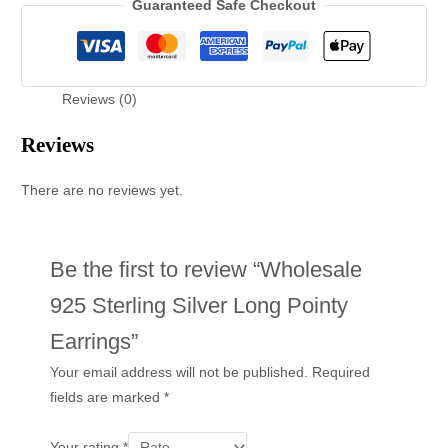
Guaranteed Safe Checkout
Reviews (0)
Reviews
There are no reviews yet.
Be the first to review “Wholesale
925 Sterling Silver Long Pointy
Earrings”
Your email address will not be published.
Required
fields are marked
*
Your rating
*