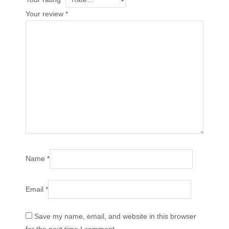
Your review
*
Name
*
Email
*
Save my name, email, and website in this browser