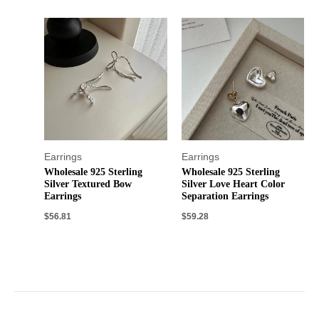
Earrings
Earrings
Wholesale 925 Sterling
Wholesale 925 Sterling
Silver Textured Bow
Silver Love Heart Color
Earrings
Separation Earrings
$
56.81
$
59.28