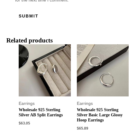
for the next time I comment.
Related products
Earrings
Earrings
Wholesale 925 Sterling
Wholesale 925 Sterling
Silver AB Split Earrings
Silver Basic Large Glossy
Hoop Earrings
$
63.05
$
65.89