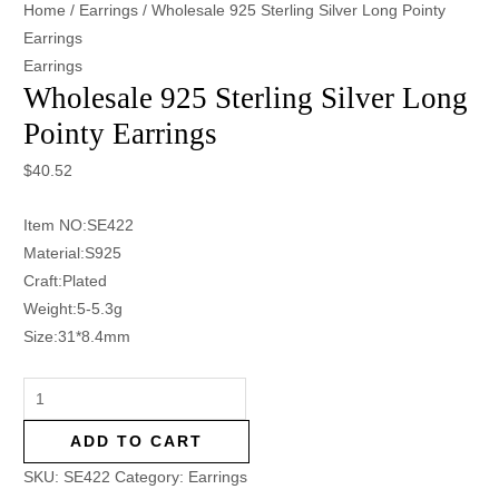
Home
/
Earrings
/ Wholesale 925 Sterling Silver Long Pointy
Earrings
Earrings
Wholesale 925 Sterling Silver Long
Pointy Earrings
$
40.52
Item NO:SE422
Material:S925
Craft:Plated
Weight:5-5.3g
Size:31*8.4mm
ADD TO CART
SKU:
SE422
Category:
Earrings